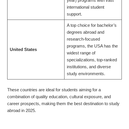
year) programs with vast
international student
support.
A top choice for bachelor’s
degrees abroad and
research-focused
programs, the USA has the
United States
widest range of
specializations, top-ranked
institutions, and diverse
study environments.
These countries are ideal for students aiming for a
combination of quality education, cultural exposure, and
career prospects, making them the best destination to study
abroad in 2025.