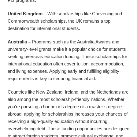
PG programs.
United Kingdom –
With scholarships like Chevening and
Commonwealth scholarships, the UK remains a top
destination for international students.
Australia –
Programs such as the Australia Awards and
university-level grants make it a popular choice for students
seeking overseas education funding. These scholarships for
international education often cover tuition, accommodation,
and living expenses. Applying early and fulfilling eligibility
requirements is key to securing financial aid.
Countries like New Zealand, Ireland, and the Netherlands are
also among the most scholarship-friendly nations. Whether
you’re pursuing a bachelor’s degree or a master’s degree
abroad, applying for scholarships increases your chances of
receiving a high-quality education without incurring
overwhelming debt. These funding opportunities are designed
to attract foreign students, promote cultural exchange, and