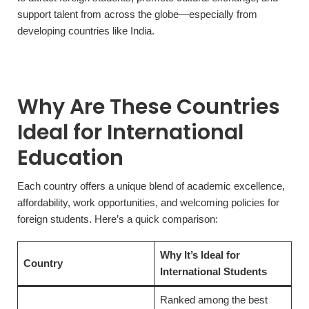
support talent from across the globe—especially from
developing countries like India.
Why Are These Countries
Ideal for International
Education
Each country offers a unique blend of academic excellence,
affordability, work opportunities, and welcoming policies for
foreign students. Here’s a quick comparison:
Why It’s Ideal for
Country
International Students
Ranked among the best