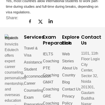
Yes, most countries allow international students to work part-
time during studies and full-time during breaks, depending on
visa regulations.
Share:
Services
Exam
Explore
Contact
Preparation
Link
Us
Innvictis
Travel &
Edutech
1101, 11th
IELTS
Web
Visa
offers
Floor Logix
expert
Coaching
Stories
Assistance
City
career
PTE
About Us
Student
Center,
counseling,
Coaching
Country
Sector 32,
Accommodation
personalized
Noida
GMAT
Blog
Career
mentorship,
201301,
and
Coaching
Contact Us
Counseling
Gautam
overseas
GRE
Privacy
Exam
Buddha
education
Coaching
Policy
Nagar
Preparation