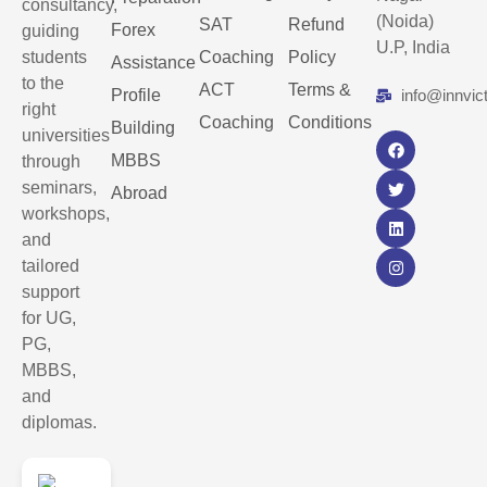
consultancy,
(Noida)
SAT
Refund
Forex
guiding
U.P, India
students
Coaching
Policy
Assistance
to the
ACT
Terms &
Profile
info@innvic
right
Coaching
Conditions
Building
universities
MBBS
through
seminars,
Abroad
workshops,
and
tailored
support
for UG,
PG,
MBBS,
and
diplomas.