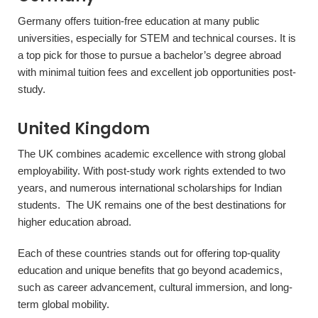
Germany offers tuition-free education at many public
universities, especially for STEM and technical courses. It is
a top pick for those to pursue a bachelor’s degree abroad
with minimal tuition fees and excellent job opportunities post-
study.
United Kingdom
The UK combines academic excellence with strong global
employability. With post-study work rights extended to two
years, and numerous international scholarships for Indian
students. The UK remains one of the best destinations for
higher education abroad.
Each of these countries stands out for offering top-quality
education and unique benefits that go beyond academics,
such as career advancement, cultural immersion, and long-
term global mobility.