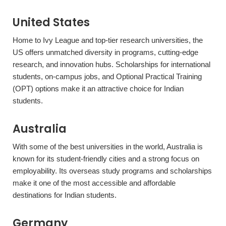
United States
Home to Ivy League and top-tier research universities, the
US offers unmatched diversity in programs, cutting-edge
research, and innovation hubs. Scholarships for international
students, on-campus jobs, and Optional Practical Training
(OPT) options make it an attractive choice for Indian
students.
Australia
With some of the best universities in the world, Australia is
known for its student-friendly cities and a strong focus on
employability. Its overseas study programs and scholarships
make it one of the most accessible and affordable
destinations for Indian students.
Germany