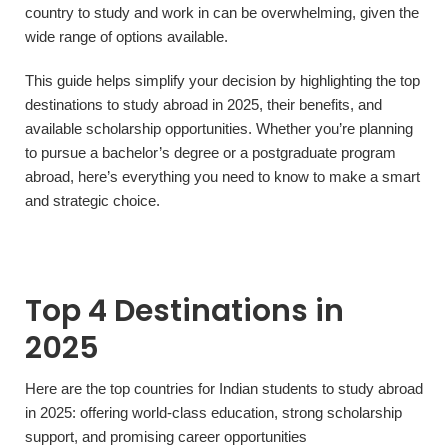
country to study and work in can be overwhelming, given the
wide range of options available.
This guide helps simplify your decision by highlighting the top
destinations to study abroad in 2025, their benefits, and
available scholarship opportunities. Whether you’re planning
to pursue a bachelor’s degree or a postgraduate program
abroad, here’s everything you need to know to make a smart
and strategic choice.
Top 4 Destinations in
2025
Here are the top countries for Indian students to study abroad
in 2025: offering world-class education, strong scholarship
support, and promising career opportunities