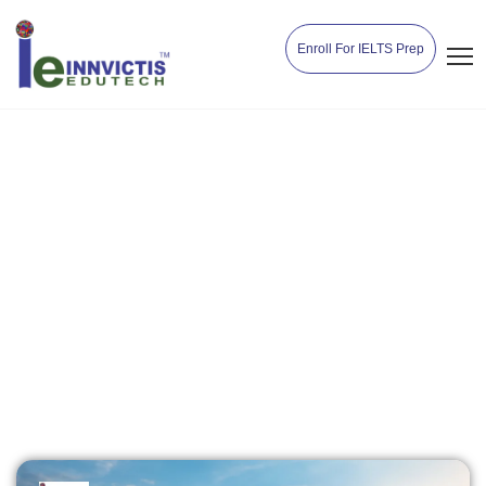
Enroll For IELTS Prep
Top Destinations to
Study Abroad in 2025
Home
Destinations
Top Destinations to Study Abroad in
2025
Innvictisedutech
April 28, 2025