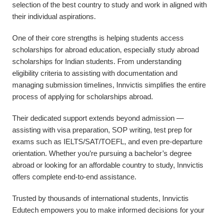
selection of the best country to study and work in aligned with
their individual aspirations.
One of their core strengths is helping students access
scholarships for abroad education, especially study abroad
scholarships for Indian students. From understanding
eligibility criteria to assisting with documentation and
managing submission timelines, Innvictis simplifies the entire
process of applying for scholarships abroad.
Their dedicated support extends beyond admission —
assisting with visa preparation, SOP writing, test prep for
exams such as IELTS/SAT/TOEFL, and even pre-departure
orientation. Whether you’re pursuing a bachelor’s degree
abroad or looking for an affordable country to study, Innvictis
offers complete end-to-end assistance.
Trusted by thousands of international students, Innvictis
Edutech empowers you to make informed decisions for your