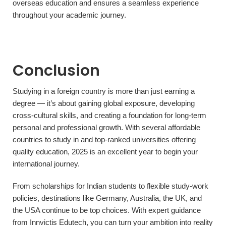
overseas education and ensures a seamless experience
throughout your academic journey.
Conclusion
Studying in a foreign country is more than just earning a
degree — it’s about gaining global exposure, developing
cross-cultural skills, and creating a foundation for long-term
personal and professional growth. With several affordable
countries to study in and top-ranked universities offering
quality education, 2025 is an excellent year to begin your
international journey.
From scholarships for Indian students to flexible study-work
policies, destinations like Germany, Australia, the UK, and
the USA continue to be top choices. With expert guidance
from Innvictis Edutech, you can turn your ambition into reality