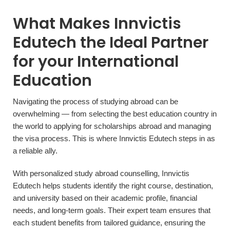
What Makes Innvictis
Edutech the Ideal Partner
for your International
Education
Navigating the process of studying abroad can be
overwhelming — from selecting the best education country in
the world to applying for scholarships abroad and managing
the visa process. This is where Innvictis Edutech steps in as
a reliable ally.
With personalized study abroad counselling, Innvictis
Edutech helps students identify the right course, destination,
and university based on their academic profile, financial
needs, and long-term goals. Their expert team ensures that
each student benefits from tailored guidance, ensuring the