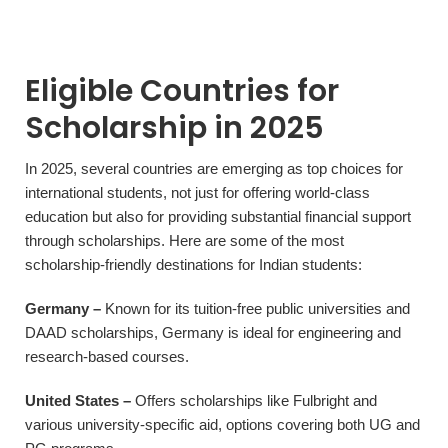
Eligible Countries for
Scholarship in 2025
In 2025, several countries are emerging as top choices for
international students, not just for offering world-class
education but also for providing substantial financial support
through scholarships. Here are some of the most
scholarship-friendly destinations for Indian students:
Germany –
Known for its tuition-free public universities and
DAAD scholarships, Germany is ideal for engineering and
research-based courses.
United States –
Offers scholarships like Fulbright and
various university-specific aid, options covering both UG and