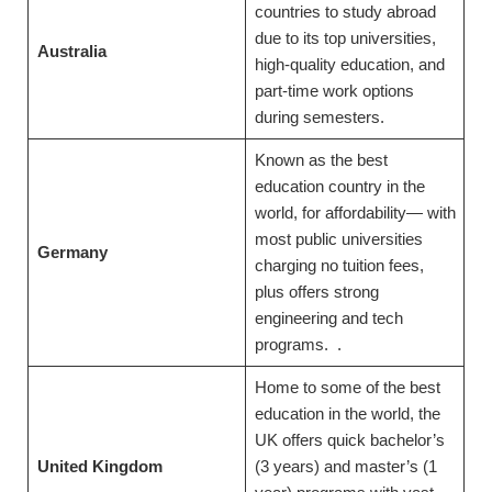
countries to study abroad
due to its top universities,
Australia
high-quality education, and
part-time work options
during semesters.
Known as the best
education country in the
world, for affordability— with
most public universities
Germany
charging no tuition fees,
plus offers strong
engineering and tech
programs. .
Home to some of the best
education in the world, the
UK offers quick bachelor’s
United Kingdom
(3 years) and master’s (1