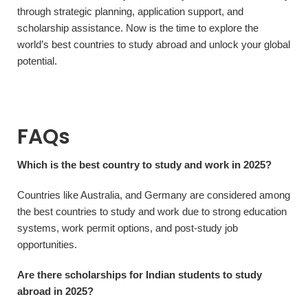
through strategic planning, application support, and
scholarship assistance. Now is the time to explore the
world’s best countries to study abroad and unlock your global
potential.
FAQs
Which is the best country to study and work in 2025?
Countries like Australia, and Germany are considered among
the best countries to study and work due to strong education
systems, work permit options, and post-study job
opportunities.
Are there scholarships for Indian students to study
abroad in 2025?