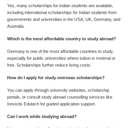
Yes, many scholarships for Indian students are available,
including international scholarships for Indian students from
governments and universities in the USA, UK, Germany, and
Australia.
Which is the most affordable country to study abroad?
Germany is one of the most affordable countries to study,
especially for public universities where tuition is minimal or
free. Scholarships further reduce living costs.
How do I apply for study overseas scholarships?
You can apply through university websites, scholarship
portals, or consult study abroad counselling services like
Innvictis Edutech for guided application support.
Can I work while studying abroad?