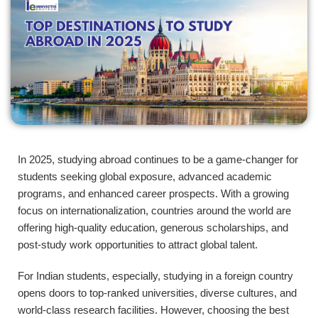
In 2025, studying abroad continues to be a game-changer for
students seeking global exposure, advanced academic
programs, and enhanced career prospects. With a growing
focus on internationalization, countries around the world are
offering high-quality education, generous scholarships, and
post-study work opportunities to attract global talent.
For Indian students, especially, studying in a foreign country
opens doors to top-ranked universities, diverse cultures, and
world-class research facilities. However, choosing the best