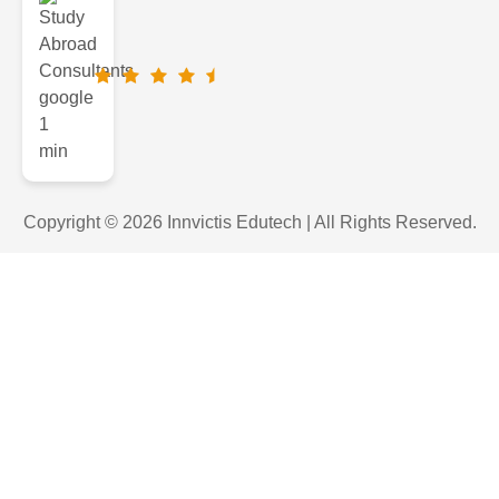
Copyright © 2026 Innvictis Edutech | All Rights Reserved.