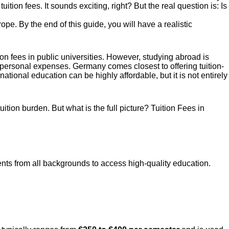
tion fees. It sounds exciting, right? But the real question is: Is
pe. By the end of this guide, you will have a realistic
ion fees in public universities. However, studying abroad is
d personal expenses. Germany comes closest to offering tuition-
ational education can be highly affordable, but it is not entirely
ition burden. But what is the full picture? Tuition Fees in
nts from all backgrounds to access high-quality education.