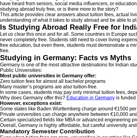
have heard from seniors, social media influencers, or education c
studying abroad truly free, or is there more to the story?
This article provides clear answers about tuition fees, actual li
understanding of what it takes to study abroad and be able to 
Is Studying Abroad Really Free for Ind
Let us clear this once and for all. Some countries in Europe suc
never completely free. Students still need to cover living expe
free education, but even there, students must demonstrate a minim
free.
Studying in Germany: Facts vs Myths
Germany is one of the most attractive destinations for Indian st
Public Universities:
Most public universities in Germany offer:
Zero tuition fees for almost all bachelor programs
Many master’s programs are also tuition-free.
In some cases, students may pay only minimal tuition fees, dep
Why does Germany offer this?
Education in Germany
is funded 
However, exceptions exist:
Some states like Baden Württemberg charge around €1500 per
Private universities can charge anywhere between €10,000 and
Certain specialized fields like MBA or advanced engineering p
Overall, Germany is highly affordable, but careful university an
Mandatory Semester Contribution