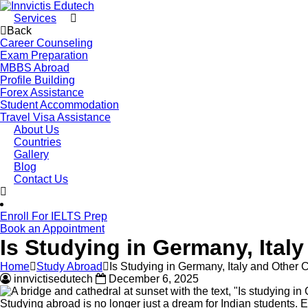
Services
Back
Career Counseling
Exam Preparation
MBBS Abroad
Profile Building
Forex Assistance
Student Accommodation
Travel Visa Assistance
About Us
Countries
Gallery
Blog
Contact Us
Enroll For IELTS Prep
Book an Appointment
Is Studying in Germany, Ital
Home
Study Abroad
Is Studying in Germany, Italy and Other 
innvictisedutech
December 6, 2025
Studying abroad is no longer just a dream for Indian students. 