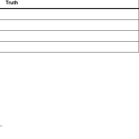
Truth
..