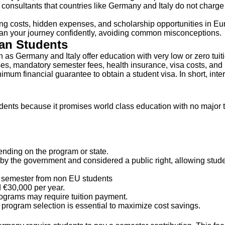
onsultants that countries like Germany and Italy do not charge tui
ving costs, hidden expenses, and scholarship opportunities in Euro
plan your journey confidently, avoiding common misconceptions.
ian Students
h as Germany and Italy offer education with very low or zero tuit
nses, mandatory semester fees, health insurance, visa costs, an
um financial guarantee to obtain a student visa. In short, intern
udents because it promises world class education with no major tu
ending on the program or state.
by the government and considered a public right, allowing stude
 semester from non EU students
 €30,000 per year.
rograms may require tuition payment.
d program selection is essential to maximize cost savings.