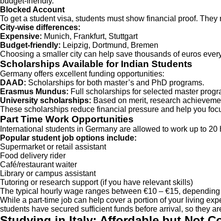
budget-friendly.
Blocked Account
To get a student visa, students must show financial proof. The
City-wise differences:
Expensive:
Munich, Frankfurt, Stuttgart
Budget-friendly:
Leipzig, Dortmund, Bremen
Choosing a smaller city can help save thousands of euros every
Scholarships Available for Indian Students
Germany offers excellent funding opportunities:
DAAD:
Scholarships for both master’s and PhD programs.
Erasmus Mundus:
Full scholarships for selected master prog
University scholarships:
Based on merit, research achievement
These scholarships reduce financial pressure and help you focu
Part Time Work Opportunities
International students in Germany are allowed to work up to 20
Popular student job options include:
Supermarket or retail assistant
Food delivery rider
Café/restaurant waiter
Library or campus assistant
Tutoring or research support (if you have relevant skills)
The typical hourly wage ranges between €10 – €15, depending o
While a part-time job can help cover a portion of your living ex
students have secured sufficient funds before arrival, so they a
Studying in Italy: Affordable but Not C