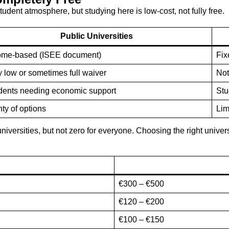
student atmosphere, but studying here is low-cost, not fully free.
Public Universities
ome-based (ISEE document)
Fix
y low or sometimes full waiver
Not
dents needing economic support
Stu
ty of options
Lim
niversities, but not zero for everyone. Choosing the right univers
€300 – €500
€120 – €200
€100 – €150