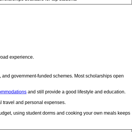
road experience.
ps, and government-funded schemes. Most scholarships open
ommodations
and still provide a good lifestyle and education.
al travel and personal expenses.
y budget, using student dorms and cooking your own meals keeps