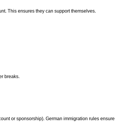
nt. This ensures they can support themselves.
er breaks.
account or sponsorship). German immigration rules ensure