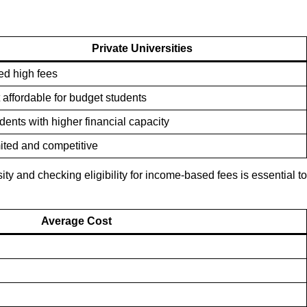
Private Universities
ed high fees
 affordable for budget students
dents with higher financial capacity
ited and competitive
ity and checking eligibility for income-based fees is essential to
Average Cost