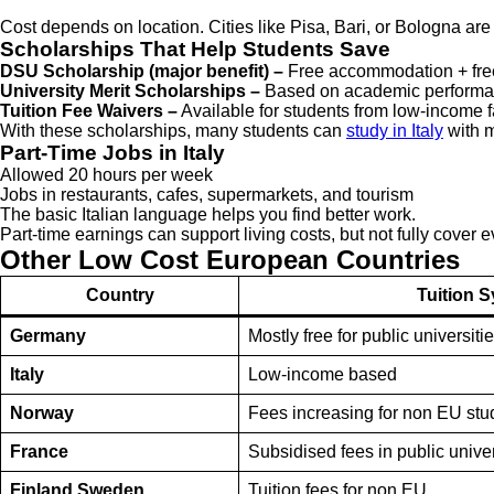
Cost depends on location. Cities like Pisa, Bari, or Bologna a
Scholarships That Help Students Save
DSU Scholarship (major benefit) –
Free accommodation + fre
University Merit Scholarships –
Based on academic performa
Tuition Fee Waivers –
Available for students from low-income f
With these scholarships, many students can
study in Italy
with m
Part-Time Jobs in Italy
Allowed 20 hours per week
Jobs in restaurants, cafes, supermarkets, and tourism
The basic Italian language helps you find better work.
Part-time earnings can support living costs, but not fully cover e
Other Low Cost European Countries
Country
Tuition 
Germany
Mostly free for public universiti
Italy
Low-income based
Norway
Fees increasing for non EU stu
France
Subsidised fees in public univer
Finland Sweden
Tuition fees for non EU