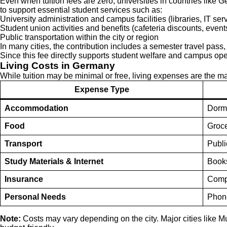
Even when tuition fees are zero, universities in countries like 
to support essential student services such as:
University administration and campus facilities (libraries, IT serv
Student union activities and benefits (cafeteria discounts, event
Public transportation within the city or region
In many cities, the contribution includes a semester travel pass
Since this fee directly supports student welfare and campus ope
Living Costs in Germany
While tuition may be minimal or free, living expenses are the ma
Expense Type
Accommodation
Dorm 
Food
Groce
Transport
Publi
Study Materials & Internet
Books
Insurance
Compu
Personal Needs
Phone
Note:
Costs may vary depending on the city. Major cities like M