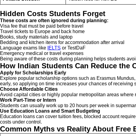
Hidden Costs Students Forget
These costs are often ignored during planning:
Visa fee that must be paid before travel
Travel tickets to Europe and back home
Books, study materials and laptop
Bedding and kitchen items for accommodation after arrival
Language exams like
IELTS
or TestDaF
Emergency medical or travel expenses
Being aware of these costs during planning helps students avo
How Indian Students Can Reduce the C
Apply for Scholarships Early
Explore popular scholarship options such as Erasmus Mundus, 
early, so applying on time increases your chances of receiving si
Choose Affordable Cities
Avoid capital cities or highly popular metropolitan areas where r
Work Part-Time or Intern
Students can usually work up to 20 hours per week in supermark
Use Education Loans and Smart Budgeting
Education loans can cover tuition fees, blocked account requi
costs under control.
Common Myths vs Reality About Free 