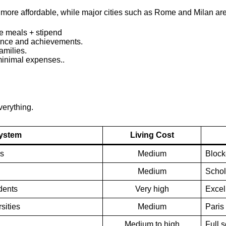
re more affordable, while major cities such as Rome and Milan a
e meals + stipend
nce and achievements.
amilies.
inimal expenses..
verything.
System
Living Cost
es
Medium
Block
Medium
Schol
dents
Very high
Excell
sities
Medium
Paris
Medium to high
Full 