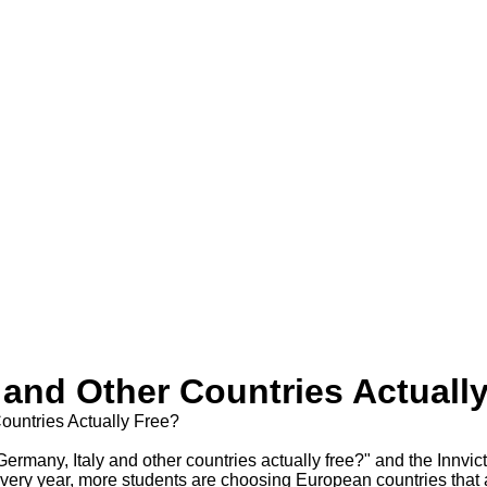
y and Other Countries Actuall
Countries Actually Free?
Every year, more students are choosing European countries that a