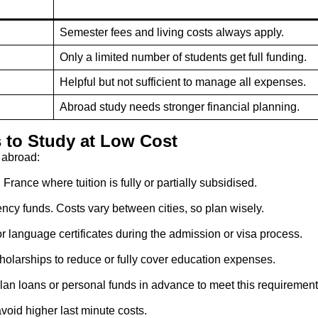
Semester fees and living costs always apply.
Only a limited number of students get full funding.
Helpful but not sufficient to manage all expenses.
Abroad study needs stronger financial planning.
s to Study at Low Cost
 abroad:
France where tuition is fully or partially subsidised.
ency funds. Costs vary between cities, so plan wisely.
r language certificates during the admission or visa process.
larships to reduce or fully cover education expenses.
Plan loans or personal funds in advance to meet this requirement
void higher last minute costs.