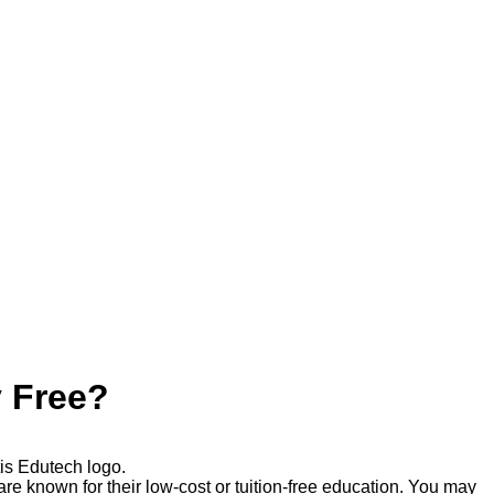
y Free?
re known for their low-cost or tuition-free education. You may