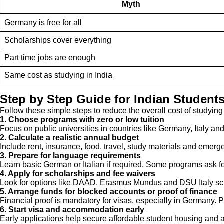
Myth
Germany is free for all
Scholarships cover everything
Part time jobs are enough
Same cost as studying in India
Step by Step Guide for Indian Student
Follow these simple steps to reduce the overall cost of studying
1. Choose programs with zero or low tuition
Focus on public universities in countries like Germany, Italy and 
2. Calculate a realistic annual budget
Include rent, insurance, food, travel, study materials and emerg
3. Prepare for language requirements
Learn basic German or Italian if required. Some programs ask fo
4. Apply for scholarships and fee waivers
Look for options like DAAD, Erasmus Mundus and DSU Italy scho
5. Arrange funds for blocked accounts or proof of finance
Financial proof is mandatory for visas, especially in Germany. 
6. Start visa and accommodation early
Early applications help secure affordable student housing and a