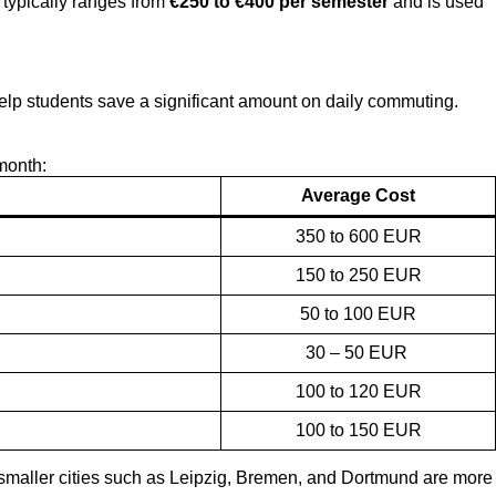
e typically ranges from
€250 to €400 per semester
and is used
 help students save a significant amount on daily commuting.
month:
Average Cost
350 to 600 EUR
150 to 250 EUR
50 to 100 EUR
30 – 50 EUR
100 to 120 EUR
100 to 150 EUR
e smaller cities such as Leipzig, Bremen, and Dortmund are more