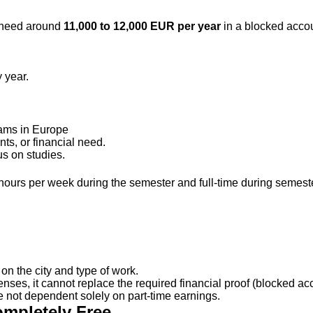
y need around
11,000 to 12,000 EUR per year
in a blocked accou
 year.
rams in Europe
s, or financial need.
s on studies.
 hours per week during the semester and full-time during semest
n the city and type of work.
penses, it cannot replace the required financial proof (blocked 
re not dependent solely on part-time earnings.
ompletely Free