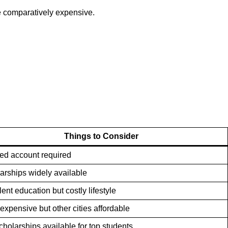
re comparatively expensive.
Things to Consider
ed account required
arships widely available
ent education but costly lifestyle
 expensive but other cities affordable
scholarships available for top students