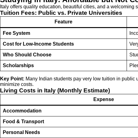
Italy offers quality education, beautiful cities, and a welcoming 
Tuition Fees: Public vs. Private Universities
Feature
Fee System
Inc
Cost for Low-Income Students
Ver
Who Should Choose
Stu
Scholarships
Plen
Key Point:
Many Indian students pay very low tuition in public u
minimize costs.
Living Costs in Italy (Monthly Estimate)
Expense
Accommodation
Food & Transport
Personal Needs