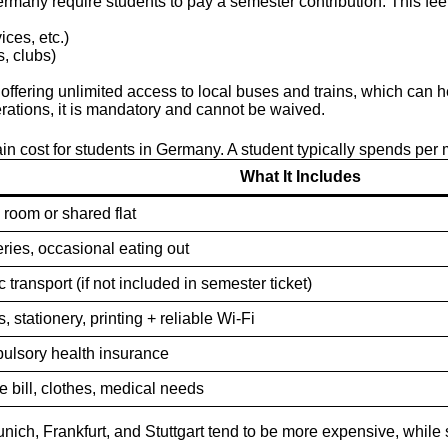
Germany require students to pay a semester contribution. This fe
ices, etc.)
s, clubs)
, offering unlimited access to local buses and trains, which can
rations, it is mandatory and cannot be waived.
in cost for students in Germany. A student typically spends per 
What It Includes
room or shared flat
ries, occasional eating out
c transport (if not included in semester ticket)
, stationery, printing + reliable Wi-Fi
lsory health insurance
 bill, clothes, medical needs
unich, Frankfurt, and Stuttgart tend to be more expensive, whil