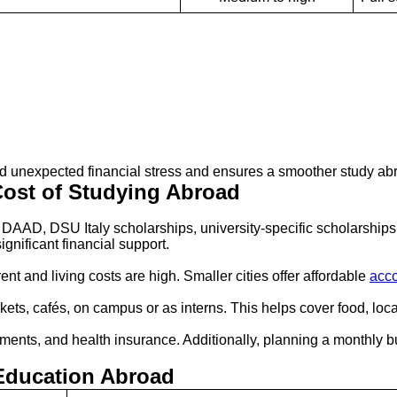
id unexpected financial stress and ensures a smoother study ab
ost of Studying Abroad
DAAD, DSU Italy scholarships, university-specific scholarshi
gnificant financial support.
ent and living costs are high. Smaller cities offer affordable
acc
ets, cafés, on campus or as interns. This helps cover food, loc
rements, and health insurance. Additionally, planning a monthl
Education Abroad