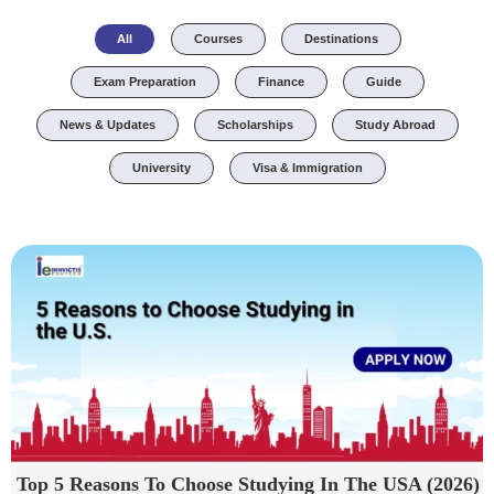
All
Courses
Destinations
Exam Preparation
Finance
Guide
News & Updates
Scholarships
Study Abroad
University
Visa & Immigration
Top 5 Reasons To Choose Studying In The USA (2026)