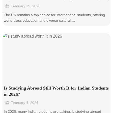
February 19, 2026
•
The US remains a top choice for international students, offering
world-class education and diverse cultural …
Is Studying Abroad Still Worth It for Indian Students
in 2026?
February 4, 2026
•
In 2026, many Indian students are asking: is studying abroad