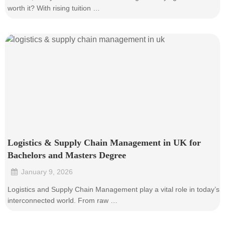
worth it? With rising tuition …
Logistics & Supply Chain Management in UK for
Bachelors and Masters Degree
January 9, 2026
•
Logistics and Supply Chain Management play a vital role in today’s
interconnected world. From raw …