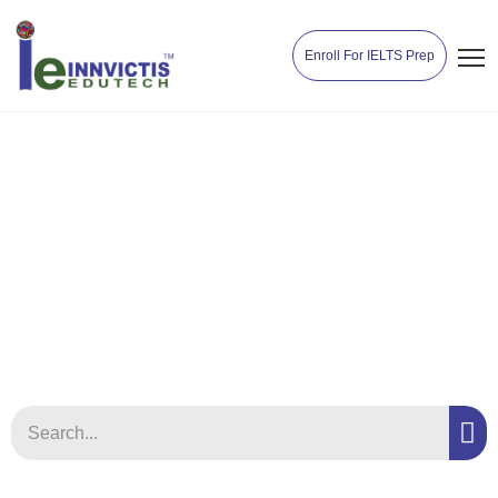
Enroll For IELTS Prep