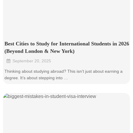
Best Cities to Study for International Students in 2026
(Beyond London & New York)
September 20, 2025
•
Thinking about studying abroad? This isn’t just about earning a
degree. It’s about stepping into …