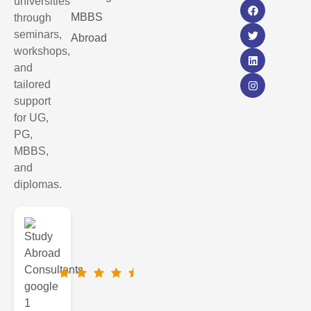
universities
MBBS
through
seminars,
Abroad
workshops,
and
tailored
support
for UG,
PG,
MBBS,
and
diplomas.