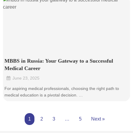
MBBS in Russia: Your Gateway to a Successful
Medical Career
June 23, 2025
•
For aspiring medical professionals, choosing the right path to
medical education is a pivotal decision. …
1
2
3
…
5
Next »