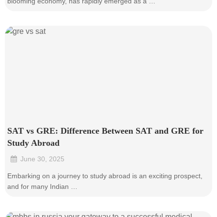
blooming economy, has rapidly emerged as a …
SAT vs GRE: Difference Between SAT and GRE for
Study Abroad
June 30, 2025
•
Embarking on a journey to study abroad is an exciting prospect,
and for many Indian …