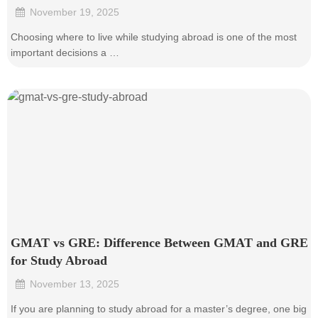
November 19, 2025
•
Choosing where to live while studying abroad is one of the most
important decisions a …
GMAT vs GRE: Difference Between GMAT and GRE
for Study Abroad
November 13, 2025
•
If you are planning to study abroad for a master’s degree, one big