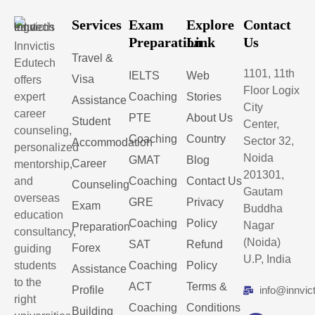
Services
Exam
Explore
Contact
Preparation
Link
Us
Innvictis
Travel &
Edutech
1101, 11th
IELTS
Web
Visa
offers
Floor Logix
expert
Coaching
Stories
Assistance
City
career
PTE
About Us
Student
Center,
counseling,
Coaching
Country
Sector 32,
Accommodation
personalized
Noida
GMAT
Blog
Career
mentorship,
201301,
and
Coaching
Contact Us
Counseling
Gautam
overseas
GRE
Privacy
Exam
Buddha
education
Coaching
Policy
Nagar
Preparation
consultancy,
(Noida)
SAT
Refund
Forex
guiding
U.P, India
students
Coaching
Policy
Assistance
to the
ACT
Terms &
Profile
info@innvic
right
Coaching
Conditions
Building