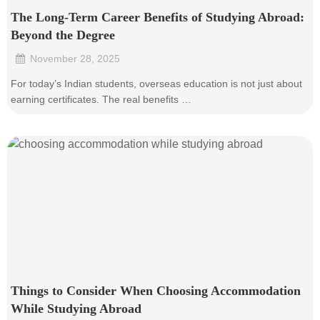
The Long-Term Career Benefits of Studying Abroad:
Beyond the Degree
November 28, 2025
•
For today’s Indian students, overseas education is not just about
earning certificates. The real benefits …
Things to Consider When Choosing Accommodation
While Studying Abroad