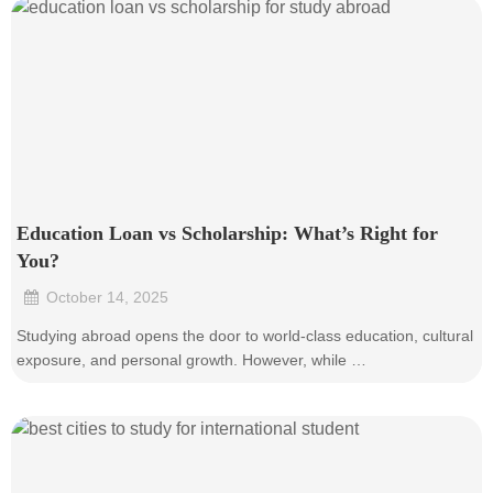
Education Loan vs Scholarship: What’s Right for
You?
October 14, 2025
•
Studying abroad opens the door to world-class education, cultural
exposure, and personal growth. However, while …