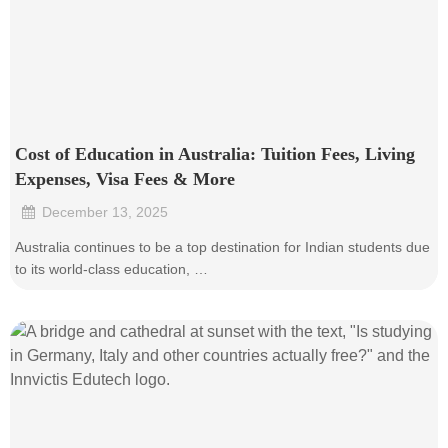
Cost of Education in Australia: Tuition Fees, Living
Expenses, Visa Fees & More
December 13, 2025
•
Australia continues to be a top destination for Indian students due
to its world-class education, …