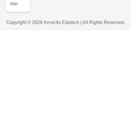
Copyright © 2026 Innvictis Edutech | All Rights Reserved.