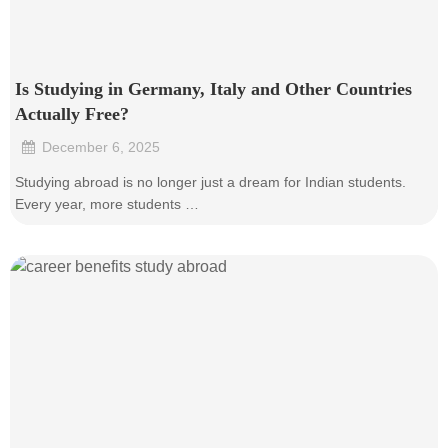
Is Studying in Germany, Italy and Other Countries
Actually Free?
December 6, 2025
•
Studying abroad is no longer just a dream for Indian students.
Every year, more students …