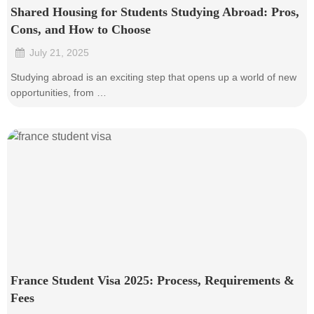
Shared Housing for Students Studying Abroad: Pros,
Cons, and How to Choose
July 21, 2025
•
Studying abroad is an exciting step that opens up a world of new
opportunities, from …
France Student Visa 2025: Process, Requirements &
Fees