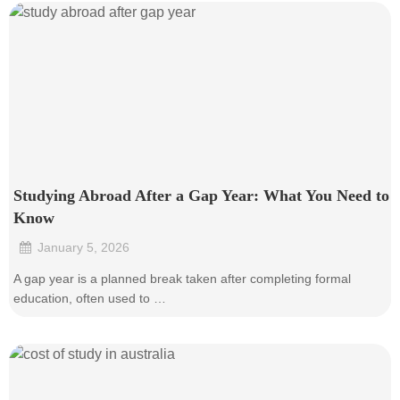
Studying Abroad After a Gap Year: What You Need to
Know
January 5, 2026
•
A gap year is a planned break taken after completing formal
education, often used to …