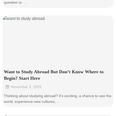
question is: …
Want to Study Abroad But Don’t Know Where to
Begin? Start Here
November 3, 2025
•
Thinking about studying abroad? It’s exciting, a chance to see the
world, experience new cultures, …