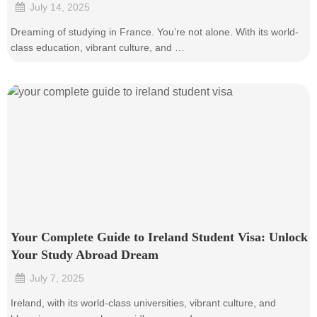
July 14, 2025
•
Dreaming of studying in France. You’re not alone. With its world-
class education, vibrant culture, and …
Your Complete Guide to Ireland Student Visa: Unlock
Your Study Abroad Dream
July 7, 2025
•
Ireland, with its world-class universities, vibrant culture, and