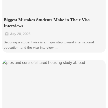
Biggest Mistakes Students Make in Their Visa
Interviews
July 28, 2025
•
Securing a student visa is a major step toward international
education, and the visa interview …