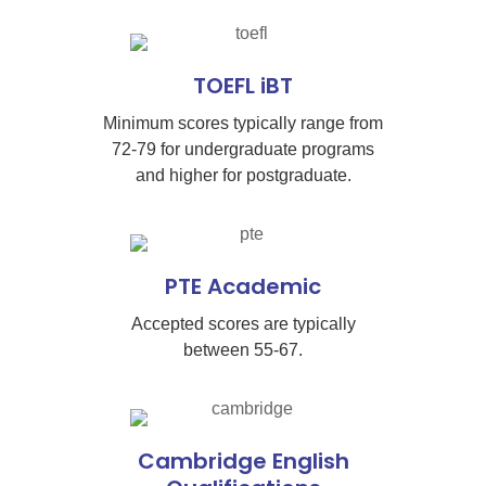
TOEFL iBT
Minimum scores typically range from
72-79 for undergraduate programs
and higher for postgraduate.
PTE Academic
Accepted scores are typically
between 55-67.
Cambridge English