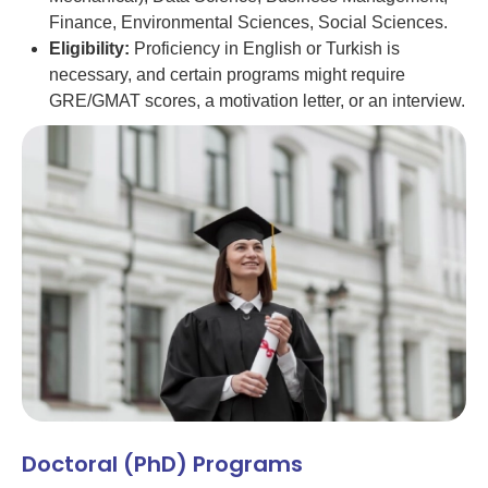
Finance, Environmental Sciences, Social Sciences.
Eligibility:
Proficiency in English or Turkish is
necessary, and certain programs might require
GRE/GMAT scores, a motivation letter, or an interview.
Doctoral (PhD) Programs