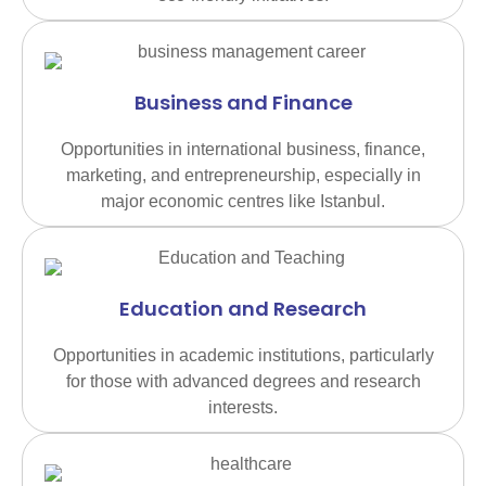
Business and Finance
Opportunities in international business, finance,
marketing, and entrepreneurship, especially in
major economic centres like Istanbul.
Education and Research
Opportunities in academic institutions, particularly
for those with advanced degrees and research
interests.