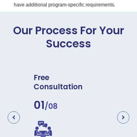
have additional program-specific requirements.
Our Process For Your
Success
re
Free
Docu
Consultation
Asse
01
02
/08
/