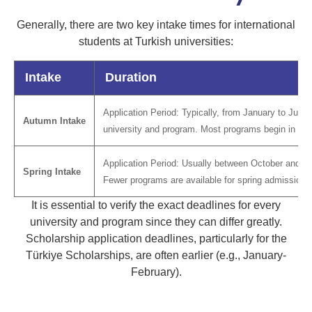
Generally, there are two key intake times for international
students at Turkish universities:
Intake
Duration
Application Period: Typically, from January to July,
Autumn Intake
university and program. Most programs begin in th
Application Period: Usually between October and De
Spring Intake
Fewer programs are available for spring admission.
It is essential to verify the exact deadlines for every
university and program since they can differ greatly.
Scholarship application deadlines, particularly for the
Türkiye Scholarships, are often earlier (e.g., January-
February).