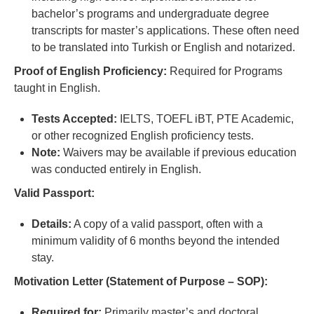
bachelor’s programs and undergraduate degree
transcripts for master’s applications. These often need
to be translated into Turkish or English and notarized.
Proof of English Proficiency:
Required for Programs
taught in English.
Tests Accepted:
IELTS, TOEFL iBT, PTE Academic,
or other recognized English proficiency tests.
Note:
Waivers may be available if previous education
was conducted entirely in English.
Valid Passport:
Details:
A copy of a valid passport, often with a
minimum validity of 6 months beyond the intended
stay.
Motivation Letter (Statement of Purpose – SOP):
Required for:
Primarily master’s and doctoral