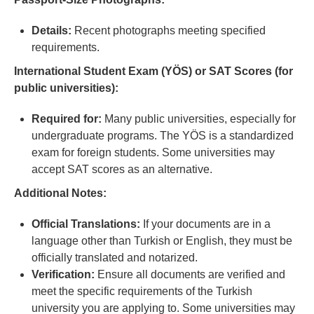
Details:
Recent photographs meeting specified
requirements.
International Student Exam (YÖS) or SAT Scores (for
public universities):
Required for:
Many public universities, especially for
undergraduate programs. The YÖS is a standardized
exam for foreign students. Some universities may
accept SAT scores as an alternative.
Additional Notes:
Official Translations:
If your documents are in a
language other than Turkish or English, they must be
officially translated and notarized.
Verification:
Ensure all documents are verified and
meet the specific requirements of the Turkish
university you are applying to. Some universities may