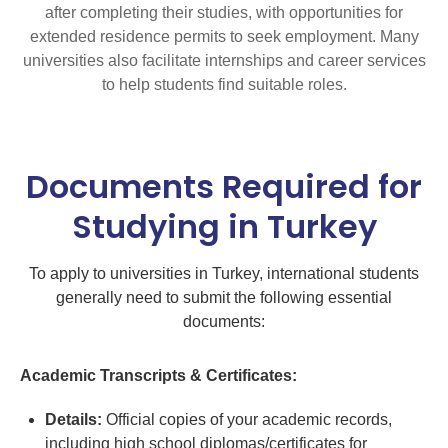
after completing their studies, with opportunities for
extended residence permits to seek employment. Many
universities also facilitate internships and career services
to help students find suitable roles.
Documents Required for
Studying in Turkey
To apply to universities in Turkey, international students
generally need to submit the following essential
documents:
Academic Transcripts & Certificates:
Details:
Official copies of your academic records,
including high school diplomas/certificates for