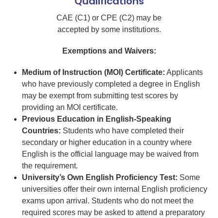
Qualifications
CAE (C1) or CPE (C2) may be
accepted by some institutions.
Exemptions and Waivers:
Medium of Instruction (MOI) Certificate:
Applicants
who have previously completed a degree in English
may be exempt from submitting test scores by
providing an MOI certificate.
Previous Education in English-Speaking
Countries:
Students who have completed their
secondary or higher education in a country where
English is the official language may be waived from
the requirement.
University’s Own English Proficiency Test:
Some
universities offer their own internal English proficiency
exams upon arrival. Students who do not meet the
required scores may be asked to attend a preparatory