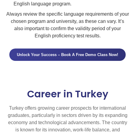
English language program.
Always review the specific language requirements of your
chosen program and university, as these can vary. It’s
also important to confirm the validity period of your
English proficiency test results.
Unlock Your Success – Book A Free Demo Class Now!
Career in Turkey
Turkey offers growing career prospects for international
graduates, particularly in sectors driven by its expanding
economy and technological advancements. The country
is known for its innovation, work-life balance, and