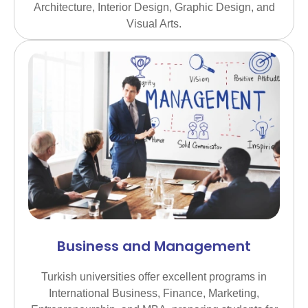
Architecture, Interior Design, Graphic Design, and
Visual Arts.
Business and Management
Turkish universities offer excellent programs in
International Business, Finance, Marketing,