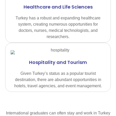
Healthcare and Life Sciences
Turkey has a robust and expanding healthcare
system, creating numerous opportunities for
doctors, nurses, medical technologists, and
researchers.
Hospitality and Tourism
Given Turkey’s status as a popular tourist
destination, there are abundant opportunities in
hotels, travel agencies, and event management.
International graduates can often stay and work in Turkey