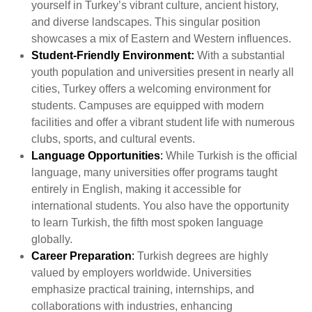
yourself in Turkey’s vibrant culture, ancient history,
and diverse landscapes. This singular position
showcases a mix of Eastern and Western influences.
Student-Friendly Environment:
With a substantial
youth population and universities present in nearly all
cities, Turkey offers a welcoming environment for
students. Campuses are equipped with modern
facilities and offer a vibrant student life with numerous
clubs, sports, and cultural events.
Language Opportunities
:
While Turkish is the official
language, many universities offer programs taught
entirely in English, making it accessible for
international students. You also have the opportunity
to learn Turkish, the fifth most spoken language
globally.
Career Preparation
:
Turkish degrees are highly
valued by employers worldwide. Universities
emphasize practical training, internships, and
collaborations with industries, enhancing