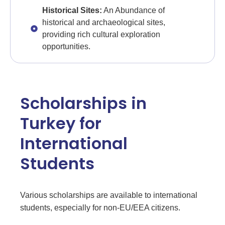
Historical Sites:
An Abundance of
historical and archaeological sites,
providing rich cultural exploration
opportunities.
Scholarships in
Turkey for
International
Students
Various scholarships are available to international
students, especially for non-EU/EEA citizens.