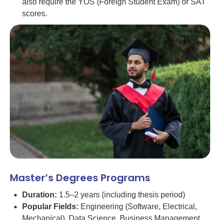
also require the YÖS (Foreign Student Exam) or SAT
scores.
Master’s Degrees Programs
Duration:
1.5–2 years (including thesis period)
Popular Fields:
Engineering (Software, Electrical,
Mechanical), Data Science, Business Management,