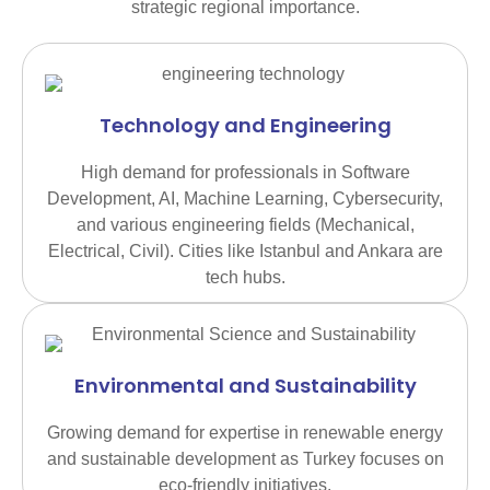
strategic regional importance.
Technology and Engineering
High demand for professionals in Software
Development, AI, Machine Learning, Cybersecurity,
and various engineering fields (Mechanical,
Electrical, Civil). Cities like Istanbul and Ankara are
tech hubs.
Environmental and Sustainability
Growing demand for expertise in renewable energy
and sustainable development as Turkey focuses on
eco-friendly initiatives.