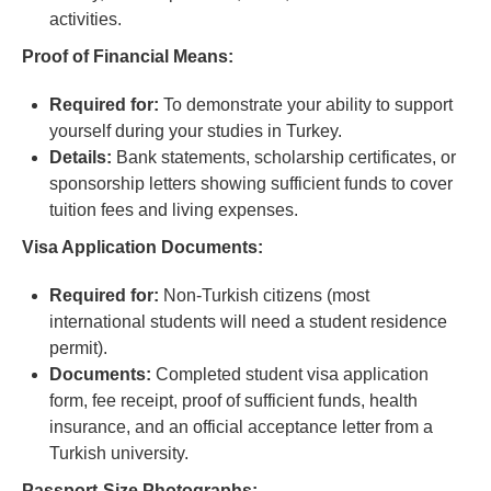
activities.
Proof of Financial Means:
Required for:
To demonstrate your ability to support
yourself during your studies in Turkey.
Details:
Bank statements, scholarship certificates, or
sponsorship letters showing sufficient funds to cover
tuition fees and living expenses.
Visa Application Documents:
Required for:
Non-Turkish citizens (most
international students will need a student residence
permit).
Documents:
Completed student visa application
form, fee receipt, proof of sufficient funds, health
insurance, and an official acceptance letter from a
Turkish university.
Passport-Size Photographs: