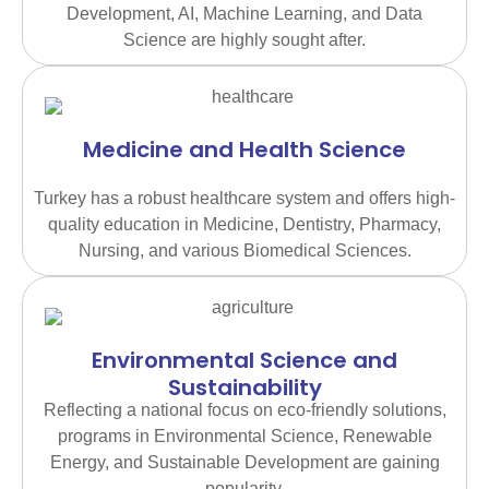
Development, AI, Machine Learning, and Data
Science are highly sought after.
Medicine and Health Science
Turkey has a robust healthcare system and offers high-
quality education in Medicine, Dentistry, Pharmacy,
Nursing, and various Biomedical Sciences.
Environmental Science and
Sustainability
Reflecting a national focus on eco-friendly solutions,
programs in Environmental Science, Renewable
Energy, and Sustainable Development are gaining
popularity.