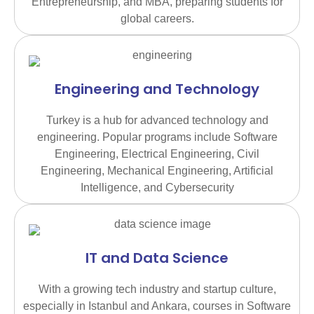
Entrepreneurship, and MBA, preparing students for
global careers.
Engineering and Technology
Turkey is a hub for advanced technology and
engineering. Popular programs include Software
Engineering, Electrical Engineering, Civil
Engineering, Mechanical Engineering, Artificial
Intelligence, and Cybersecurity
IT and Data Science
With a growing tech industry and startup culture,
especially in Istanbul and Ankara, courses in Software