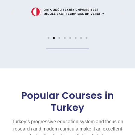
Popular Courses in
Turkey
Turkey’s progressive education system and focus on
research and modern curricula make it an excellent