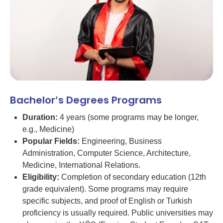
Bachelor’s Degrees Programs
Duration:
4 years (some programs may be longer,
e.g., Medicine)
Popular Fields:
Engineering, Business
Administration, Computer Science, Architecture,
Medicine, International Relations.
Eligibility:
Completion of secondary education (12th
grade equivalent). Some programs may require
specific subjects, and proof of English or Turkish
proficiency is usually required. Public universities may