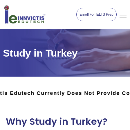
Enroll For IELTS Prep
Study in Turkey
rrently Does Not Provide Counseling Or Ad
Why Study in Turkey?