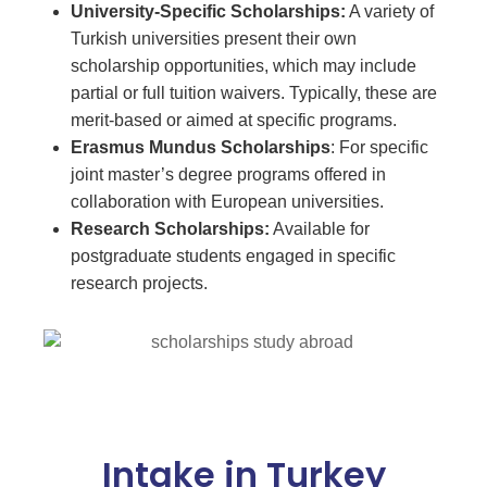
University-Specific Scholarships:
A variety of
Turkish universities present their own
scholarship opportunities, which may include
partial or full tuition waivers. Typically, these are
merit-based or aimed at specific programs.
Erasmus
Mundus Scholarships
: For specific
joint master’s degree programs offered in
collaboration with European universities.
Research Scholarships:
Available for
postgraduate students engaged in specific
research projects.
Intake in Turkey