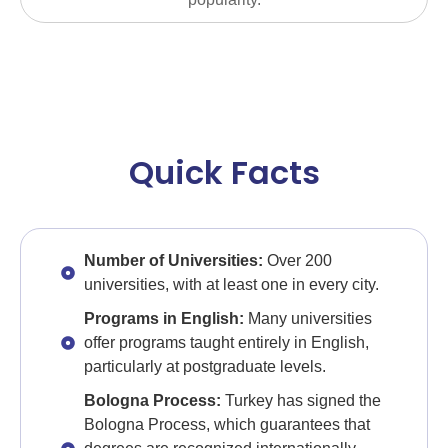
Quick Facts
Number of Universities:
Over 200
universities, with at least one in every city.
Programs in English:
Many universities
offer programs taught entirely in English,
particularly at postgraduate levels.
Bologna Process:
Turkey has signed the
Bologna Process, which guarantees that