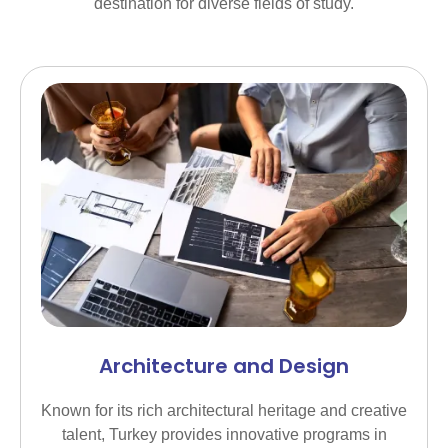
destination for diverse fields of study.
Architecture and Design
Known for its rich architectural heritage and creative
talent, Turkey provides innovative programs in