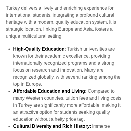
Turkey delivers a lively and enriching experience for
international students, integrating a profound cultural
heritage with a modern, quality education system. It is
strategic location, linking Europe and Asia, fosters a
unique multicultural setting.
High-Quality Education
:
Turkish universities are
known for their academic excellence, providing
internationally recognized programs and a strong
focus on research and innovation. Many are
recognized globally, with several ranking among the
top in Europe.
Affordable Education and Living:
Compared to
many Western countries, tuition fees and living costs
in Turkey are significantly more affordable, making it
an attractive option for students seeking quality
education without a hefty price tag.
Cultural Diversity and Rich History
:
Immerse