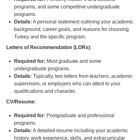
programs, and some competitive undergraduate
programs.
Details:
A personal statement outlining your academic
background, career goals, and reasons for choosing
Turkey and the specific program.
Letters of Recommendation (LORs):
Required for:
Most graduate and some
undergraduate programs.
Details:
Typically, two letters from teachers, academic
supervisors, or employers who can attest to your
qualifications and character.
CV/Resume:
Required for:
Postgraduate and professional
programs.
Details:
A detailed resume including your academic
history, work experience, skills, and extracurricular