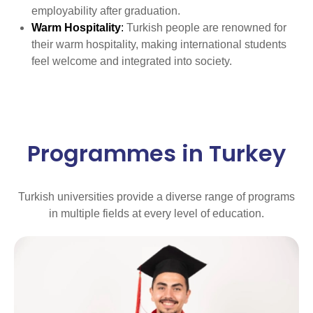
employability after graduation.
Warm Hospitality
:
Turkish people are renowned for
their warm hospitality, making international students
feel welcome and integrated into society.
Programmes in Turkey
Turkish universities provide a diverse range of programs
in multiple fields at every level of education.