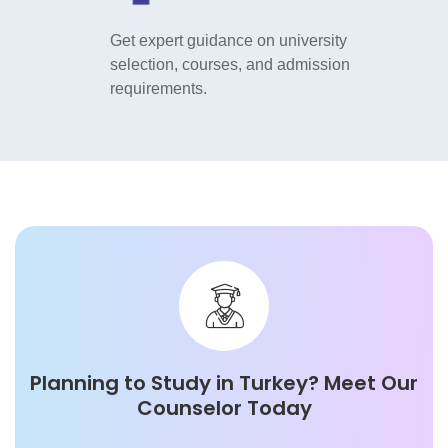
vel,
Get expert guidance on university
Get exper
ttling into
selection, courses, and admission
selection
requirements.
requireme
Planning to Study in
Turkey
? Meet Our
Counselor Today