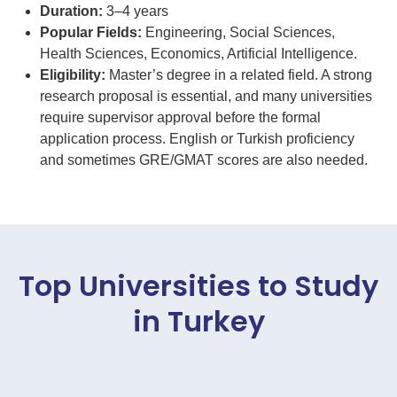
Duration:
3–4 years
Popular Fields:
Engineering, Social Sciences,
Health Sciences, Economics, Artificial Intelligence.
Eligibility:
Master’s degree in a related field. A strong
research proposal is essential, and many universities
require supervisor approval before the formal
application process. English or Turkish proficiency
and sometimes GRE/GMAT scores are also needed.
Top Universities to Study
in Turkey