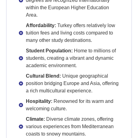
degrees are recognized internationally
within the European Higher Education
Area.
Affordability:
Turkey offers relatively low
tuition fees and living costs compared to
many other study destinations.
Student Population:
Home to millions of
students, creating a vibrant and dynamic
academic environment.
Cultural Blend:
Unique geographical
position bridging Europe and Asia, offering
a rich multicultural experience.
Hospitality:
Renowned for its warm and
welcoming culture.
Climate:
Diverse climate zones, offering
various experiences from Mediterranean
coasts to snowy mountains.