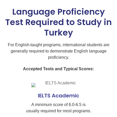
Language Proficiency
Test Required to Study in
Turkey
For English-taught programs, international students are
generally required to demonstrate English language
proficiency.
Accepted Tests and Typical Scores:
IELTS Academic
A minimum score of 6.0-6.5 is
usually required for most programs.