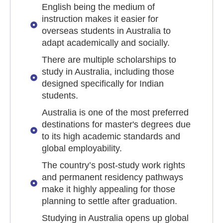
English being the medium of
instruction makes it easier for
overseas students in Australia to
adapt academically and socially.
There are multiple scholarships to
study in Australia, including those
designed specifically for Indian
students.
Australia is one of the most preferred
destinations for master's degrees due
to its high academic standards and
global employability.
The country’s post-study work rights
and permanent residency pathways
make it highly appealing for those
planning to settle after graduation.
Studying in Australia opens up global