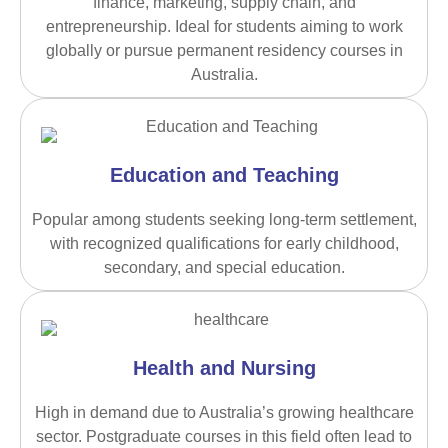
finance, marketing, supply chain, and
entrepreneurship. Ideal for students aiming to work
globally or pursue permanent residency courses in
Australia.
Education and Teaching
Popular among students seeking long-term settlement,
with recognized qualifications for early childhood,
secondary, and special education.
Health and Nursing
High in demand due to Australia’s growing healthcare
sector. Postgraduate courses in this field often lead to