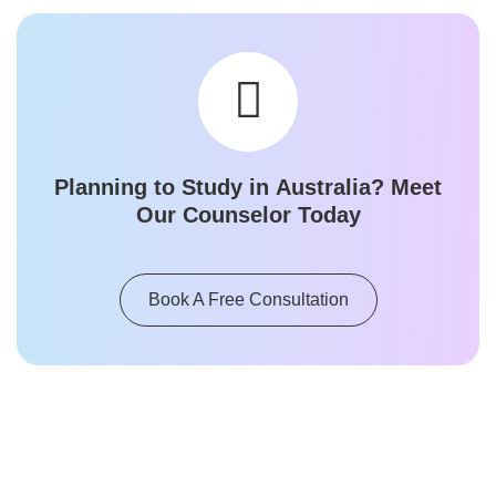
Planning to Study in
Australia
? Meet
Our Counselor Today
Book A Free Consultation