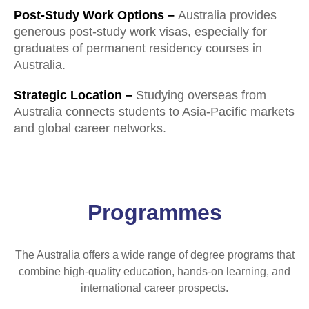
Post-Study Work Options –
Australia provides
generous post-study work visas, especially for
graduates of permanent residency courses in
Australia.
Strategic Location –
Studying overseas from
Australia connects students to Asia-Pacific markets
and global career networks.
Programmes
The Australia offers a wide range of degree programs that
combine high-quality education, hands-on learning, and
international career prospects.