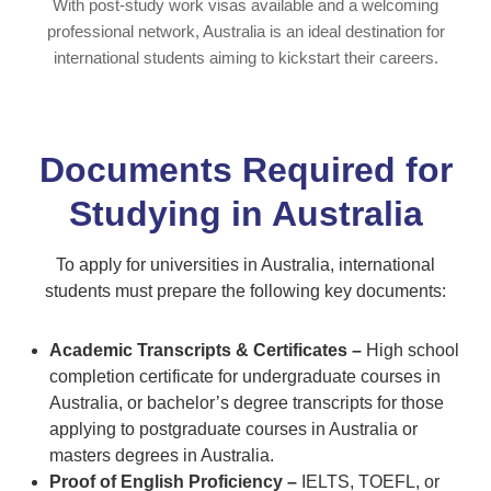
With post-study work visas available and a welcoming
professional network, Australia is an ideal destination for
international students aiming to kickstart their careers.
Documents Required for
Studying in Australia
To apply for universities in Australia, international
students must prepare the following key documents:
Academic Transcripts & Certificates –
High school
completion certificate for undergraduate courses in
Australia, or bachelor’s degree transcripts for those
applying to postgraduate courses in Australia or
masters degrees in Australia.
Proof of English Proficiency –
IELTS, TOEFL, or