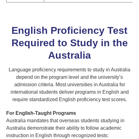
English Proficiency Test
Required to Study in the
Australia
Language proficiency requirements to study in Australia
depend on the program level and the university’s
admission criteria. Most universities in Australia for
international students deliver programs in English and
require standardized English proficiency test scores.
For English-Taught Programs
Australia mandates that overseas students studying in
Australia demonstrate their ability to follow academic
instruction in English through recognized tests: