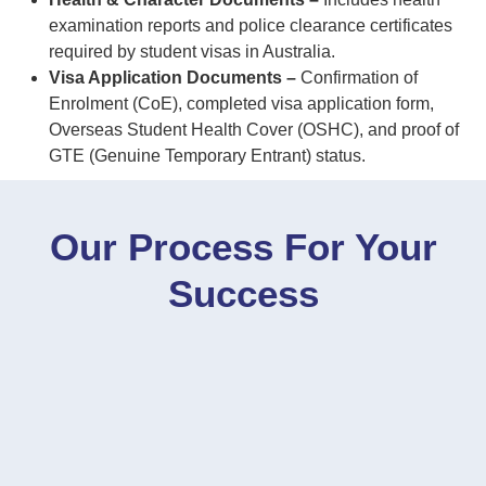
examination reports and police clearance certificates
required by student visas in Australia.
Visa Application Documents –
Confirmation of
Enrolment (CoE), completed visa application form,
Overseas Student Health Cover (OSHC), and proof of
GTE (Genuine Temporary Entrant) status.
Our Process For Your
Success