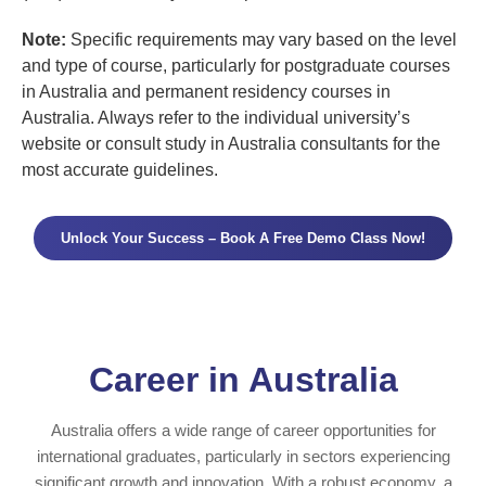
Note:
Specific requirements may vary based on the level
and type of course, particularly for postgraduate courses
in Australia and permanent residency courses in
Australia. Always refer to the individual university’s
website or consult study in Australia consultants for the
most accurate guidelines.
Unlock Your Success – Book A Free Demo Class Now!
Career in Australia
Australia offers a wide range of career opportunities for
international graduates, particularly in sectors experiencing
significant growth and innovation. With a robust economy, a