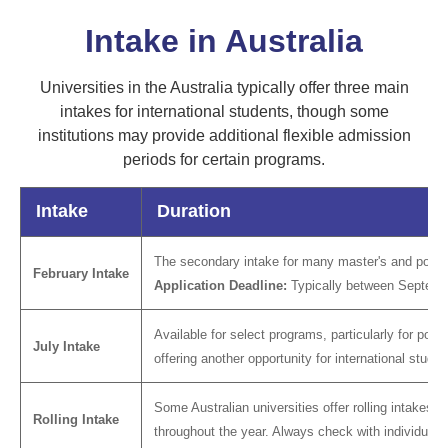
Intake in Australia
Universities in the Australia typically offer three main
intakes for international students, though some
institutions may provide additional flexible admission
periods for certain programs.
Intake
Duration
The secondary intake for many master's and postgr
February Intake
Application Deadline:
Typically between Septem
Available for select programs, particularly for post
July Intake
offering another opportunity for international studen
Some Australian universities offer rolling intakes f
Rolling Intake
throughout the year. Always check with individual un