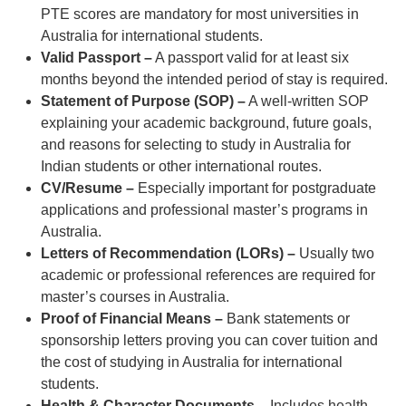
PTE scores are mandatory for most universities in
Australia for international students.
Valid Passport –
A passport valid for at least six
months beyond the intended period of stay is required.
Statement of Purpose (SOP) –
A well-written SOP
explaining your academic background, future goals,
and reasons for selecting to study in Australia for
Indian students or other international routes.
CV/Resume –
Especially important for postgraduate
applications and professional master’s programs in
Australia.
Letters of Recommendation (LORs) –
Usually two
academic or professional references are required for
master’s courses in Australia.
Proof of Financial Means –
Bank statements or
sponsorship letters proving you can cover tuition and
the cost of studying in Australia for international
students.
Health & Character Documents –
Includes health