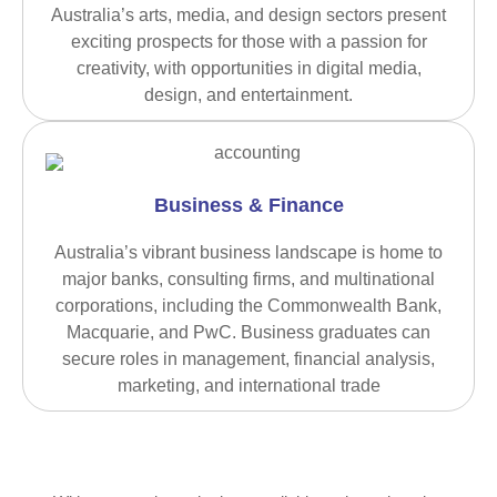
Australia’s arts, media, and design sectors present
exciting prospects for those with a passion for
creativity, with opportunities in digital media,
design, and entertainment.
Business & Finance
Australia’s vibrant business landscape is home to
major banks, consulting firms, and multinational
corporations, including the Commonwealth Bank,
Macquarie, and PwC. Business graduates can
secure roles in management, financial analysis,
marketing, and international trade