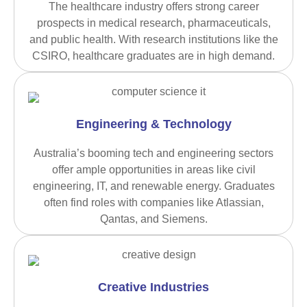
The healthcare industry offers strong career
prospects in medical research, pharmaceuticals,
and public health. With research institutions like the
CSIRO, healthcare graduates are in high demand.
Engineering & Technology
Australia’s booming tech and engineering sectors
offer ample opportunities in areas like civil
engineering, IT, and renewable energy. Graduates
often find roles with companies like Atlassian,
Qantas, and Siemens.
Creative Industries