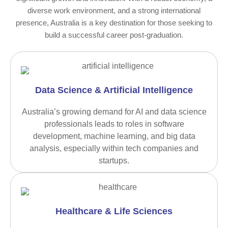
diverse work environment, and a strong international
presence, Australia is a key destination for those seeking to
build a successful career post-graduation.
Data Science & Artificial Intelligence
Australia’s growing demand for AI and data science
professionals leads to roles in software
development, machine learning, and big data
analysis, especially within tech companies and
startups.
Healthcare & Life Sciences