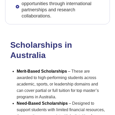
opportunities through international
partnerships and research
collaborations.
Scholarships in
Australia
Merit-Based Scholarships
–
These are
awarded to high-performing students across
academic, sports, or leadership domains and
can cover partial or full tuition for top master’s
programs in Australia.
Need-Based Scholarships
–
Designed to
support students with limited financial resources,