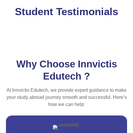
Student Testimonials
Why Choose Innvictis
Edutech ?
At Innvictis Edutech, we provide expert guidance to make
your study abroad journey smooth and successful. Here’s
how we can help: