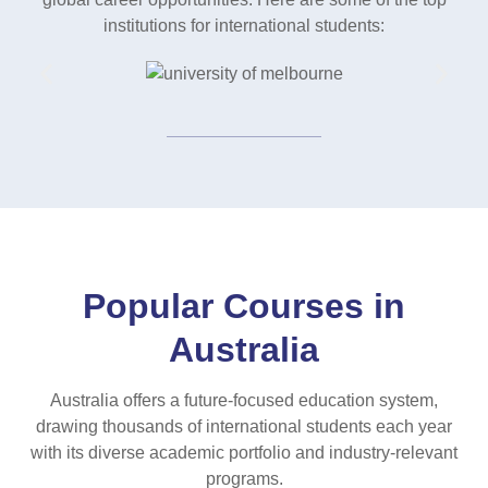
institutions for international students:
Popular Courses in
Australia
Australia offers a future-focused education system,
drawing thousands of international students each year
with its diverse academic portfolio and industry-relevant
programs.