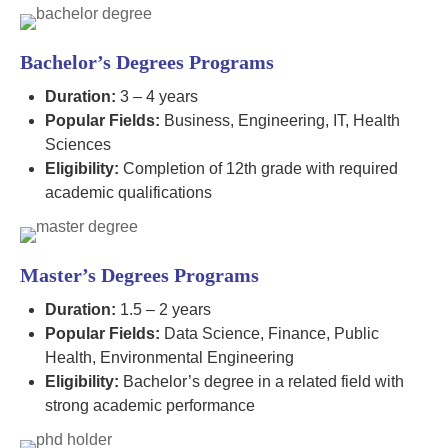
Bachelor’s Degrees Programs
Duration:
3 – 4 years
Popular Fields:
Business, Engineering, IT, Health
Sciences
Eligibility:
Completion of 12th grade with required
academic qualifications
Master’s Degrees Programs
Duration:
1.5 – 2 years
Popular Fields:
Data Science, Finance, Public
Health, Environmental Engineering
Eligibility:
Bachelor’s degree in a related field with
strong academic performance