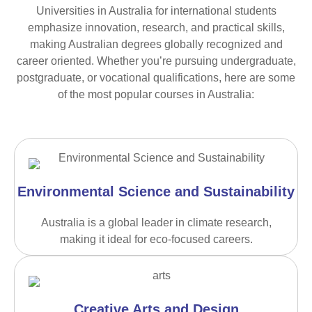
Universities in Australia for international students
emphasize innovation, research, and practical skills,
making Australian degrees globally recognized and
career oriented. Whether you’re pursuing undergraduate,
postgraduate, or vocational qualifications, here are some
of the most popular courses in Australia:
Environmental Science and Sustainability
Australia is a global leader in climate research,
making it ideal for eco-focused careers.
Creative Arts and Design