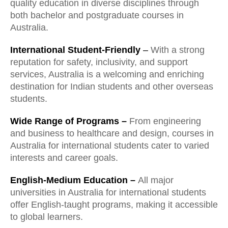
quality education in diverse disciplines through
both bachelor and postgraduate courses in
Australia.
International Student-Friendly
–
With a strong
reputation for safety, inclusivity, and support
services, Australia is a welcoming and enriching
destination for Indian students and other overseas
students.
Wide Range of Programs –
From engineering
and business to healthcare and design, courses in
Australia for international students cater to varied
interests and career goals.
English-Medium Education –
All major
universities in Australia for international students
offer English-taught programs, making it accessible
to global learners.