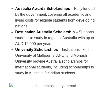
Australia Awards Scholarships
–
Fully funded
by the government, covering all academic and
living costs for eligible students from developing
nations.
Destination Australia Scholarship
–
Supports
students to study in regional Australia with up to
AUD 15,000 per year.
University Scholarships
–
Institutions like the
University of Melbourne, ANU, and Monash
University provide Australia scholarships for
international students, including scholarships to
study in Australia for Indian students.