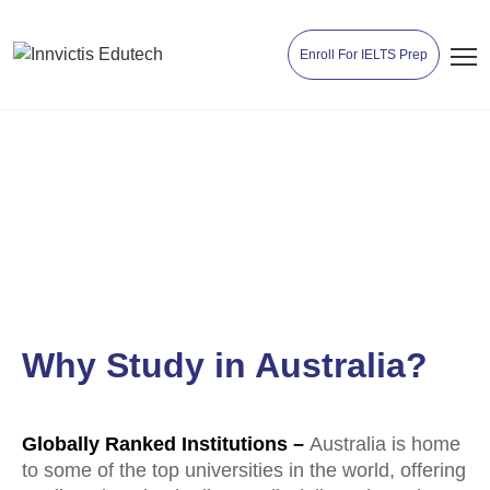
Enroll For IELTS Prep
Study in Australia
Why Study in Australia?
Globally Ranked Institutions –
Australia is home
to some of the top universities in the world, offering