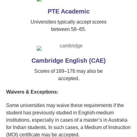
PTE Academic
Universities typically accept scores
between 58–65.
Cambridge English (CAE)
Scores of 169–176 may also be
accepted.
Waivers & Exceptions:
Some universities may waive these requirements if the
student has previously studied in English-medium
institutions, especially in cases of a master’s in Australia
for Indian students. In such cases, a Medium of Instruction
(MOI) certificate may be accepted.