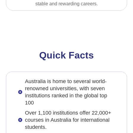
stable and rewarding careers.
Quick Facts
Australia is home to several world-
renowned universities, with seven
institutions ranked in the global top
100
Over 1,100 institutions offer 22,000+
courses in Australia for international
students.