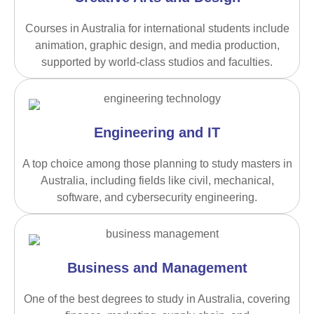
Courses in Australia for international students include
animation, graphic design, and media production,
supported by world-class studios and faculties.
Engineering and IT
A top choice among those planning to study masters in
Australia, including fields like civil, mechanical,
software, and cybersecurity engineering.
Business and Management
One of the best degrees to study in Australia, covering