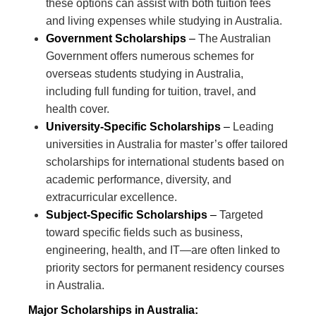
these options can assist with both tuition fees
and living expenses while studying in Australia.
Government Scholarships
–
The Australian
Government offers numerous schemes for
overseas students studying in Australia,
including full funding for tuition, travel, and
health cover.
University-Specific Scholarships
–
Leading
universities in Australia for master’s offer tailored
scholarships for international students based on
academic performance, diversity, and
extracurricular excellence.
Subject-Specific Scholarships
–
Targeted
toward specific fields such as business,
engineering, health, and IT—are often linked to
priority sectors for permanent residency courses
in Australia.
Major Scholarships in Australia: