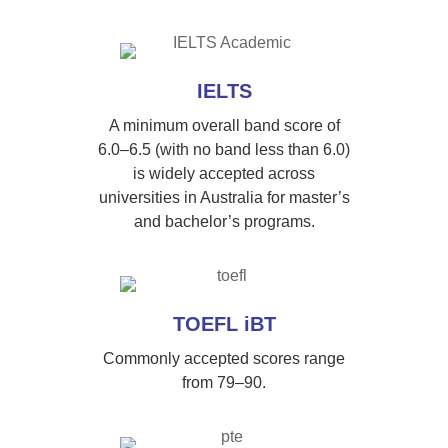
IELTS
A minimum overall band score of
6.0–6.5 (with no band less than 6.0)
is widely accepted across
universities in Australia for master’s
and bachelor’s programs.
TOEFL iBT
Commonly accepted scores range
from 79–90.