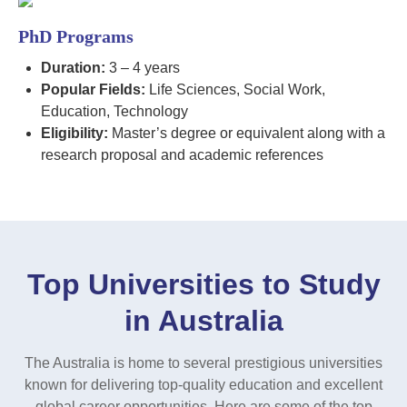
PhD Programs
Duration:
3 – 4 years
Popular Fields:
Life Sciences, Social Work,
Education, Technology
Eligibility:
Master’s degree or equivalent along with a
research proposal and academic references
Top Universities to Study
in Australia
The Australia is home to several prestigious universities
known for delivering top-quality education and excellent
global career opportunities. Here are some of the top