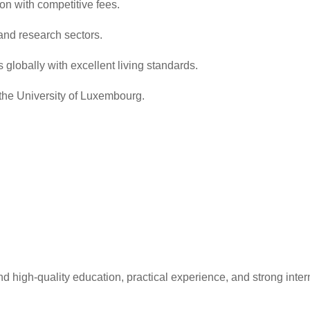
ion with competitive fees.
, and research sectors.
globally with excellent living standards.
the University of Luxembourg.
 high-quality education, practical experience, and strong intern