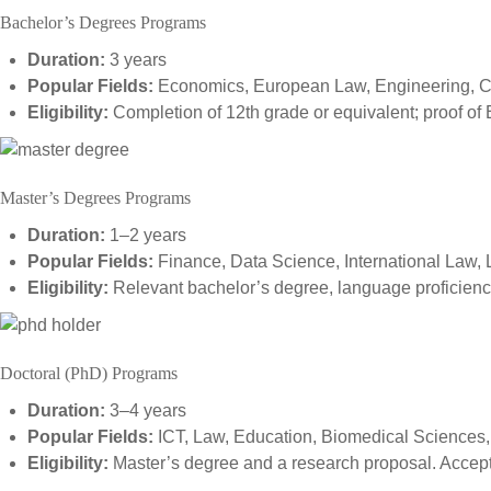
Bachelor’s Degrees Programs
Duration:
3 years
Popular Fields:
Economics, European Law, Engineering, 
Eligibility:
Completion of 12th grade or equivalent; proof of 
Master’s Degrees Programs
Duration:
1–2 years
Popular Fields:
Finance, Data Science, International Law, 
Eligibility:
Relevant bachelor’s degree, language proficiency
Doctoral (PhD) Programs
Duration:
3–4 years
Popular Fields:
ICT, Law, Education, Biomedical Sciences
Eligibility:
Master’s degree and a research proposal. Accepta