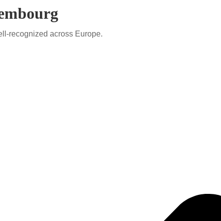
uxembourg
ell-recognized across Europe.