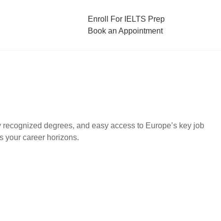
Enroll For IELTS Prep
Book an Appointment
lly recognized degrees, and easy access to Europe’s key job
s your career horizons.