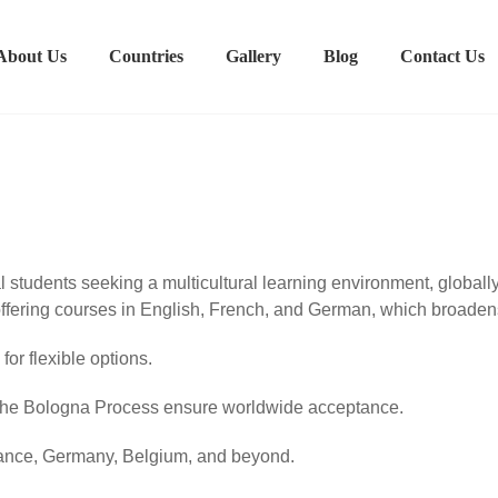
About Us
Countries
Gallery
Blog
Contact Us
al students seeking a multicultural learning environment, globa
offering courses in English, French, and German, which broaden
or flexible options.
the Bologna Process ensure worldwide acceptance.
rance, Germany, Belgium, and beyond.