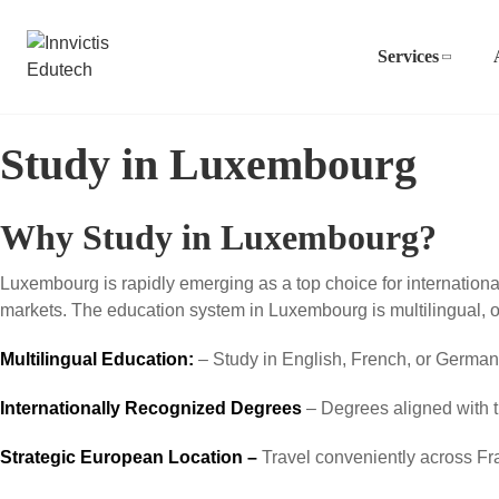
Services
Study in Luxembourg
Why Study in Luxembourg?
Luxembourg is rapidly emerging as a top choice for internation
markets. The education system in Luxembourg is multilingual, 
Multilingual Education:
– Study in English, French, or German f
Internationally Recognized Degrees
– Degrees aligned with 
Strategic European Location –
Travel conveniently across F