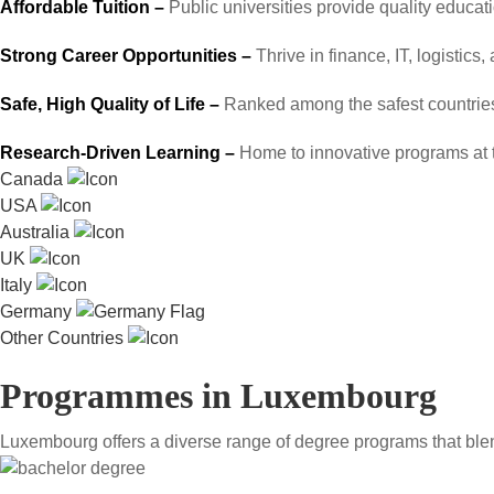
Affordable Tuition –
Public universities provide quality educat
Strong Career Opportunities –
Thrive in finance, IT, logistics
Safe, High Quality of Life –
Ranked among the safest countries 
Research-Driven Learning –
Home to innovative programs at 
Canada
USA
Australia
UK
Italy
Germany
Other Countries
Programmes in Luxembourg
Luxembourg offers a diverse range of degree programs that blend