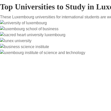
Top Universities to Study in L
These Luxembourg universities for international students are w