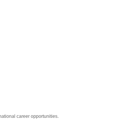
ational career opportunities.