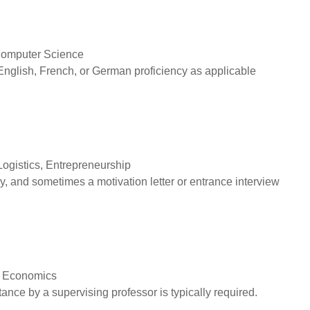
Computer Science
English, French, or German proficiency as applicable
Logistics, Entrepreneurship
, and sometimes a motivation letter or entrance interview
, Economics
nce by a supervising professor is typically required.