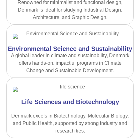
Renowned for minimalist and functional design,
Denmark is ideal for studying Industrial Design,
Architecture, and Graphic Design.
Environmental Science and Sustainability
A global leader in climate and sustainability, Denmark
offers hands-on, impactful programs in Climate
Change and Sustainable Development.
Life Sciences and Biotechnology
Denmark excels in Biotechnology, Molecular Biology,
and Public Health, supported by strong industry and
research ties.