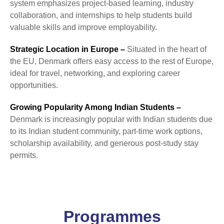
system emphasizes project-based learning, industry
collaboration, and internships to help students build
valuable skills and improve employability.
Strategic Location in Europe –
Situated in the heart of
the EU, Denmark offers easy access to the rest of Europe,
ideal for travel, networking, and exploring career
opportunities.
Growing Popularity Among Indian Students –
Denmark is increasingly popular with Indian students due
to its Indian student community, part-time work options,
scholarship availability, and generous post-study stay
permits.
Programmes