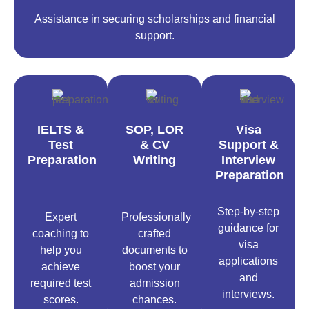
Assistance in securing scholarships and financial
support.
IELTS &
SOP, LOR
Visa
Test
& CV
Support &
Preparation
Writing
Interview
Preparation
Step-by-step
Expert
Professionally
guidance for
coaching to
crafted
visa
help you
documents to
applications
achieve
boost your
and
required test
admission
interviews.
scores.
chances.