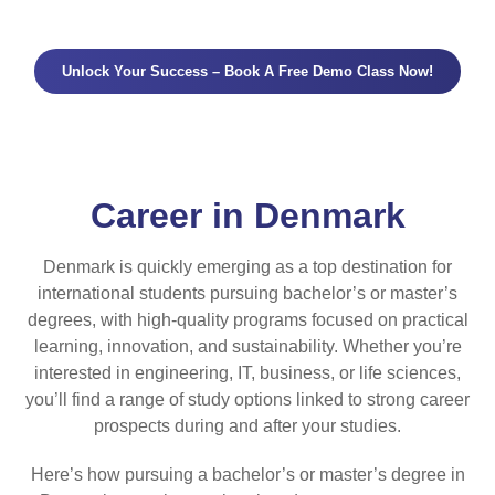
Unlock Your Success – Book A Free Demo Class Now!
Career in Denmark
Denmark is quickly emerging as a top destination for
international students pursuing bachelor’s or master’s
degrees, with high-quality programs focused on practical
learning, innovation, and sustainability. Whether you’re
interested in engineering, IT, business, or life sciences,
you’ll find a range of study options linked to strong career
prospects during and after your studies.
Here’s how pursuing a bachelor’s or master’s degree in