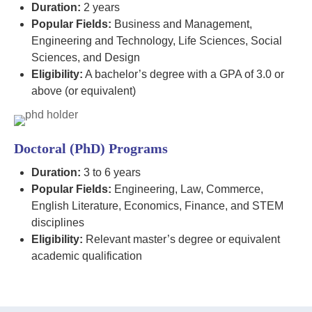
Duration:
2 years
Popular Fields:
Business and Management,
Engineering and Technology, Life Sciences, Social
Sciences, and Design
Eligibility:
A bachelor’s degree with a GPA of 3.0 or
above (or equivalent)
Doctoral (PhD) Programs
Duration:
3 to 6 years
Popular Fields:
Engineering, Law, Commerce,
English Literature, Economics, Finance, and STEM
disciplines
Eligibility:
Relevant master’s degree or equivalent
academic qualification