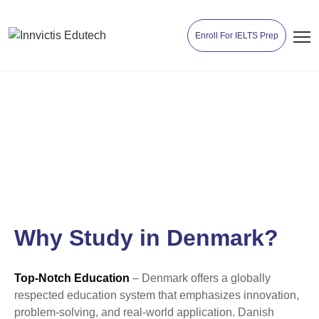
Enroll For IELTS Prep
Study in Denmark
Why Study in Denmark?
Top-Notch Education
– Denmark offers a globally
respected education system that emphasizes innovation,
problem-solving, and real-world application. Danish