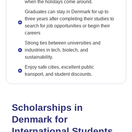
when the holidays come around.
Graduates can stay in Denmark for up to
three years after completing their studies to
search for job opportunities or begin their
careers
Strong ties between universities and
industries in tech, biotech, and
sustainability.
Enjoy safe cities, excellent public
transport, and student discounts.
Scholarships in
Denmark for
International Students