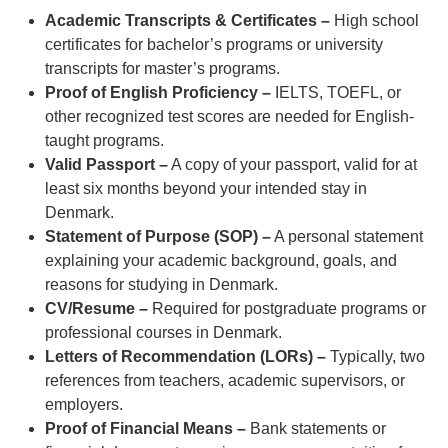
Academic Transcripts & Certificates –
High school
certificates for bachelor’s programs or university
transcripts for master’s programs.
Proof of English Proficiency –
IELTS, TOEFL, or
other recognized test scores are needed for English-
taught programs.
Valid Passport –
A copy of your passport, valid for at
least six months beyond your intended stay in
Denmark.
Statement of Purpose (SOP) –
A personal statement
explaining your academic background, goals, and
reasons for studying in Denmark.
CV/Resume –
Required for postgraduate programs or
professional courses in Denmark.
Letters of Recommendation (LORs) –
Typically, two
references from teachers, academic supervisors, or
employers.
Proof of Financial Means –
Bank statements or