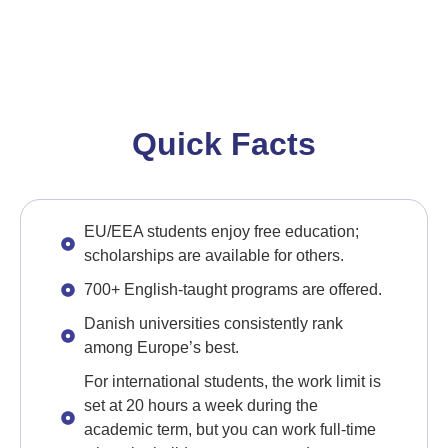
Quick Facts
EU/EEA students enjoy free education;
scholarships are available for others.
700+ English-taught programs are offered.
Danish universities consistently rank
among Europe’s best.
For international students, the work limit is
set at 20 hours a week during the
academic term, but you can work full-time