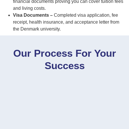
financial documents proving you can cover tuition fees
and living costs.
Visa Documents –
Completed visa application, fee
receipt, health insurance, and acceptance letter from
the Denmark university.
Our Process For Your
Success