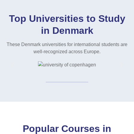
Top Universities to Study
in Denmark
These Denmark universities for international students are
well-recognized across Europe.
Popular Courses in