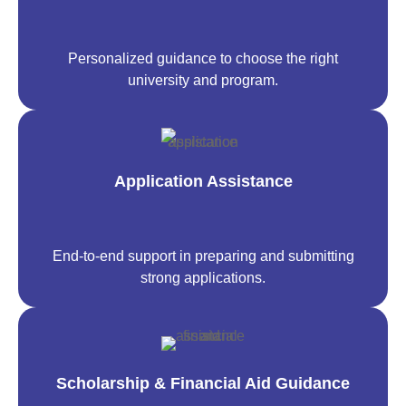
Personalized guidance to choose the right
university and program.
Application Assistance
End-to-end support in preparing and submitting
strong applications.
Scholarship & Financial Aid Guidance