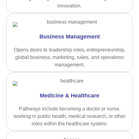
innovation.
Business Management
Opens doors to leadership roles, entrepreneurship,
global business, marketing, sales, and operations
management.
Medicine & Healthcare
Pathways include becoming a doctor or nurse,
working in public health, medical research, or other
roles within the healthcare system.