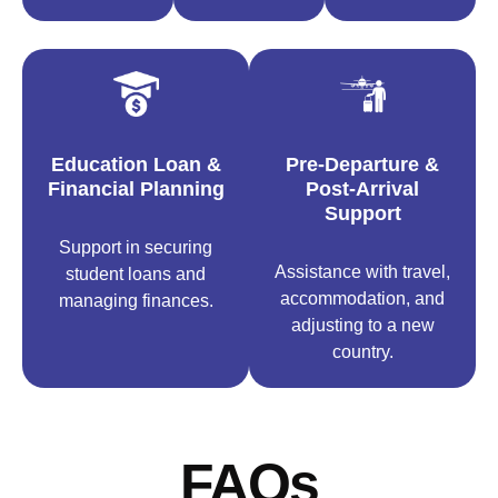
Education Loan &
Pre-Departure &
Financial Planning
Post-Arrival
Support
Support in securing
Assistance with travel,
student loans and
accommodation, and
managing finances.
adjusting to a new
country.
FAQs