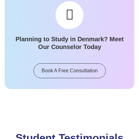
Planning to Study in
Denmark
? Meet
Our Counselor Today
Book A Free Consultation
Student Testimonials