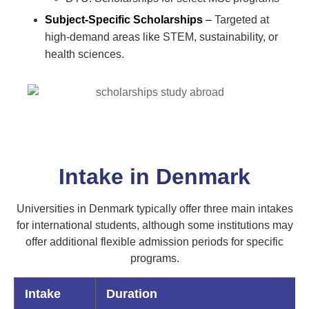
Subject-Specific Scholarships
–
Targeted at
high-demand areas like STEM, sustainability, or
health sciences.
Intake in Denmark
Universities in Denmark typically offer three main intakes
for international students, although some institutions may
offer additional flexible admission periods for specific
programs.
Intake
Duration