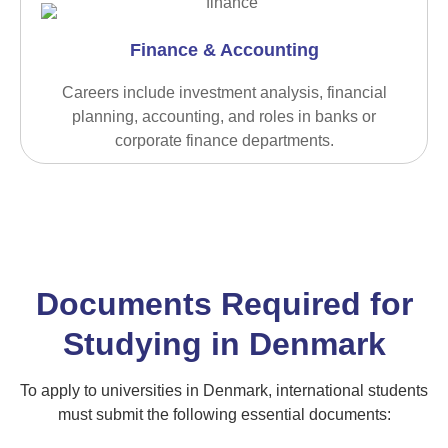
Finance & Accounting
Careers include investment analysis, financial
planning, accounting, and roles in banks or
corporate finance departments.
Documents Required for
Studying in Denmark
To apply to universities in Denmark, international students
must submit the following essential documents: