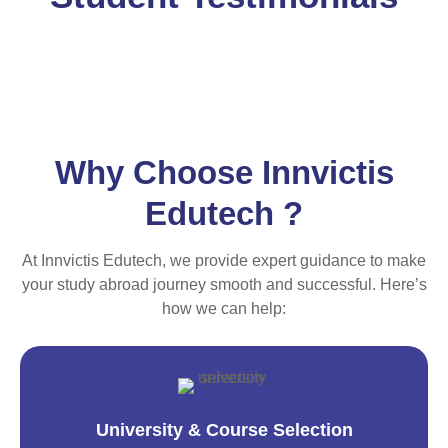
Why Choose Innvictis
Edutech ?
At Innvictis Edutech, we provide expert guidance to make
your study abroad journey smooth and successful. Here’s
how we can help:
University & Course Selection