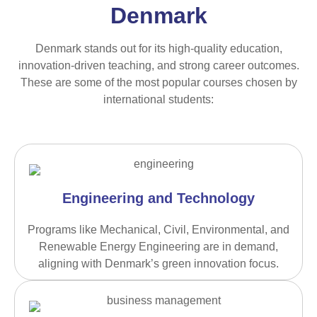
Denmark
Denmark stands out for its high-quality education,
innovation-driven teaching, and strong career outcomes.
These are some of the most popular courses chosen by
international students:
Engineering and Technology
Programs like Mechanical, Civil, Environmental, and
Renewable Energy Engineering are in demand,
aligning with Denmark’s green innovation focus.