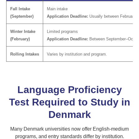
Fall Intake
Main intake
(September)
Application Deadline:
Usually between February–A
Winter Intake
Limited programs
(February)
Application Deadline:
Between September–Octob
Rolling Intakes
Varies by institution and program.
Language Proficiency
Test Required to Study in
Denmark
Many Denmark universities now offer English-medium
programs, and entry standards differ by institution.