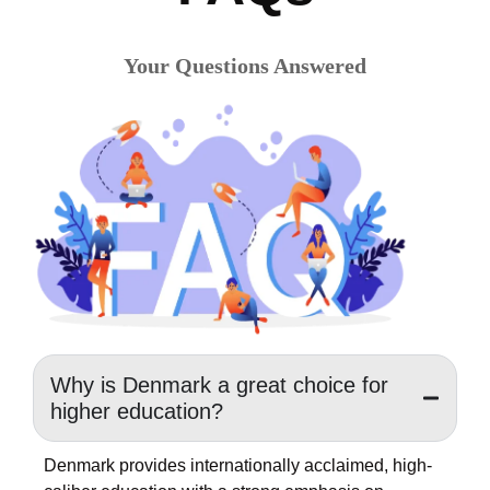
Your Questions Answered
Why is Denmark a great choice for
higher education?
Denmark provides internationally acclaimed, high-