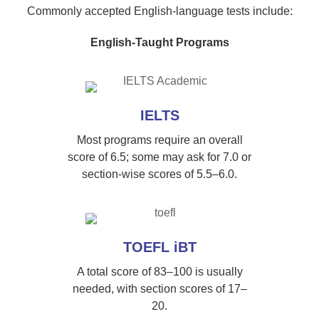
Commonly accepted English-language tests include:
English-Taught Programs
IELTS
Most programs require an overall
score of 6.5; some may ask for 7.0 or
section-wise scores of 5.5–6.0.
TOEFL iBT
A total score of 83–100 is usually
needed, with section scores of 17–
20.