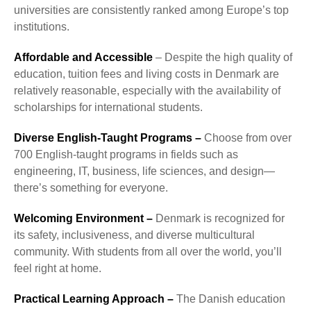
universities are consistently ranked among Europe’s top
institutions.
Affordable and Accessible
– Despite the high quality of
education, tuition fees and living costs in Denmark are
relatively reasonable, especially with the availability of
scholarships for international students.
Diverse English-Taught Programs –
Choose from over
700 English-taught programs in fields such as
engineering, IT, business, life sciences, and design—
there’s something for everyone.
Welcoming Environment –
Denmark is recognized for
its safety, inclusiveness, and diverse multicultural
community. With students from all over the world, you’ll
feel right at home.
Practical Learning Approach –
The Danish education