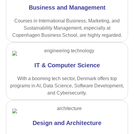
Business and Management
Courses in International Business, Marketing, and
Sustainability Management, especially at
Copenhagen Business School, are highly regarded.
IT & Computer Science
With a booming tech sector, Denmark offers top
programs in AI, Data Science, Software Development,
and Cybersecurity.
Design and Architecture