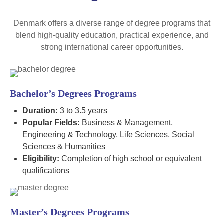
Denmark offers a diverse range of degree programs that
blend high-quality education, practical experience, and
strong international career opportunities.
Bachelor’s Degrees Programs
Duration:
3 to 3.5 years
Popular Fields:
Business & Management,
Engineering & Technology, Life Sciences, Social
Sciences & Humanities
Eligibility:
Completion of high school or equivalent
qualifications
Master’s Degrees Programs