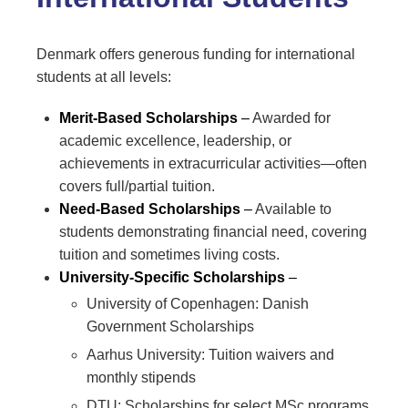
Denmark offers generous funding for international
students at all levels:
Merit-Based Scholarships
–
Awarded for
academic excellence, leadership, or
achievements in extracurricular activities—often
covers full/partial tuition.
Need-Based Scholarships
–
Available to
students demonstrating financial need, covering
tuition and sometimes living costs.
University-Specific Scholarships
–
University of Copenhagen: Danish
Government Scholarships
Aarhus University: Tuition waivers and
monthly stipends
DTU: Scholarships for select MSc programs