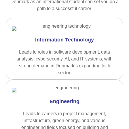
Denmark as an international student can set you on a
path to a successful career:
Information Technology
Leads to roles in software development, data
analysis, cybersecurity, AI, and IT systems, with
strong demand in Denmark’s expanding tech
sector.
Engineering
Leads to careers in project management,
infrastructure, green energy, and various
engineering fields focused on building and