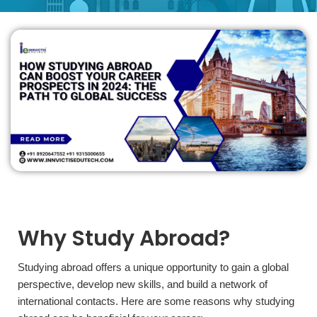
Why Study Abroad?
Studying abroad offers a unique opportunity to gain a global
perspective, develop new skills, and build a network of
international contacts. Here are some reasons why studying