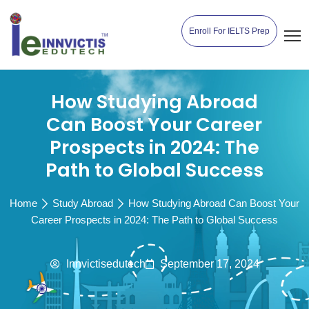
Enroll For IELTS Prep
How Studying Abroad
Can Boost Your Career
Prospects in 2024: The
Path to Global Success
Home
Study Abroad
How Studying Abroad Can Boost Your
Career Prospects in 2024: The Path to Global Success
Innvictisedutech
September 17, 2024