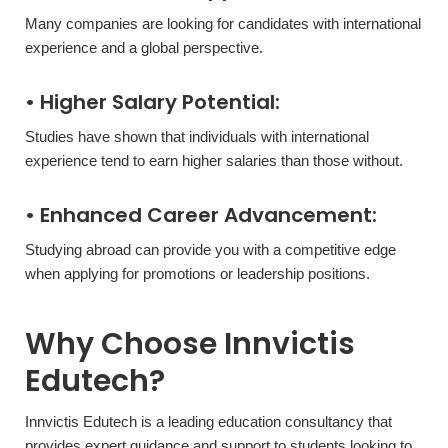
Many companies are looking for candidates with international
experience and a global perspective.
• Higher Salary Potential:
Studies have shown that individuals with international
experience tend to earn higher salaries than those without.
• Enhanced Career Advancement:
Studying abroad can provide you with a competitive edge
when applying for promotions or leadership positions.
Why Choose Innvictis
Edutech?
Innvictis Edutech is a leading education consultancy that
provides expert guidance and support to students looking to