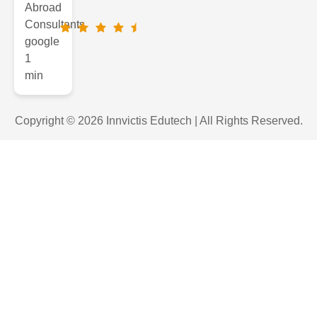
Copyright © 2026 Innvictis Edutech | All Rights Reserved.