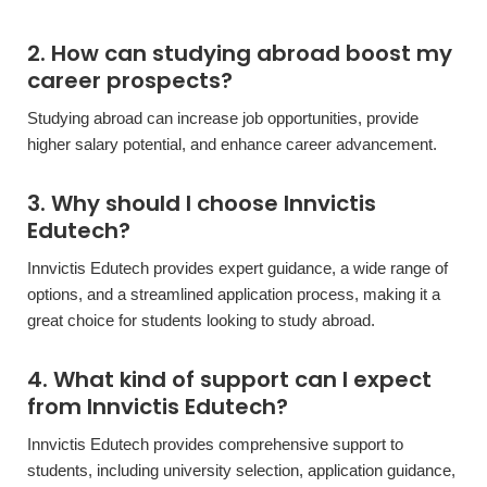
2. How can studying abroad boost my
career prospects?
Studying abroad can increase job opportunities, provide
higher salary potential, and enhance career advancement.
3. Why should I choose Innvictis
Edutech?
Innvictis Edutech provides expert guidance, a wide range of
options, and a streamlined application process, making it a
great choice for students looking to study abroad.
4. What kind of support can I expect
from Innvictis Edutech?
Innvictis Edutech provides comprehensive support to
students, including university selection, application guidance,