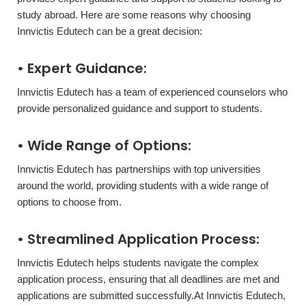
study abroad. Here are some reasons why choosing
Innvictis Edutech can be a great decision:
• Expert Guidance:
Innvictis Edutech has a team of experienced counselors who
provide personalized guidance and support to students.
• Wide Range of Options:
Innvictis Edutech has partnerships with top universities
around the world, providing students with a wide range of
options to choose from.
• Streamlined Application Process:
Innvictis Edutech helps students navigate the complex
application process, ensuring that all deadlines are met and
applications are submitted successfully.At Innvictis Edutech,