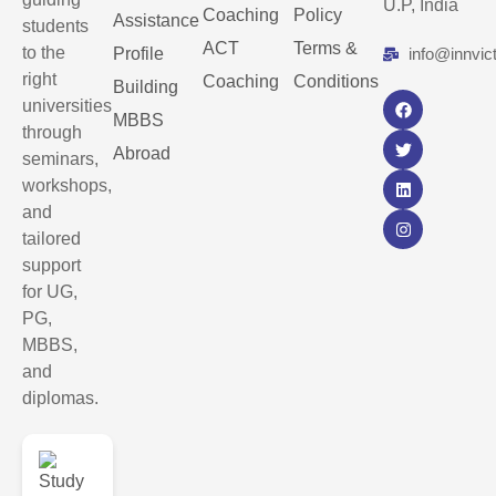
U.P, India
Coaching
Policy
Assistance
students
ACT
Terms &
to the
Profile
info@innvic
right
Coaching
Conditions
Building
universities
MBBS
through
Abroad
seminars,
workshops,
and
tailored
support
for UG,
PG,
MBBS,
and
diplomas.