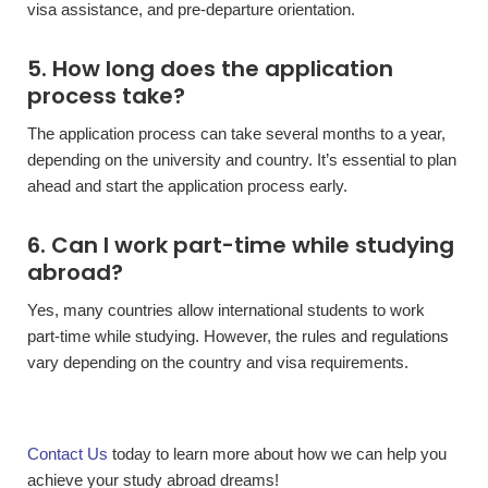
visa assistance, and pre-departure orientation.
5. How long does the application
process take?
The application process can take several months to a year,
depending on the university and country. It’s essential to plan
ahead and start the application process early.
6. Can I work part-time while studying
abroad?
Yes, many countries allow international students to work
part-time while studying. However, the rules and regulations
vary depending on the country and visa requirements.
Contact Us
today to learn more about how we can help you
achieve your study abroad dreams!