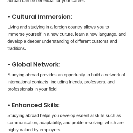
abroad can be beneficial for your career:
• Cultural Immersion:
Living and studying in a foreign country allows you to
immerse yourself in a new culture, learn a new language, and
develop a deeper understanding of different customs and
traditions.
• Global Network:
Studying abroad provides an opportunity to build a network of
international contacts, including friends, professors, and
professionals in your field.
• Enhanced Skills:
Studying abroad helps you develop essential skills such as
communication, adaptability, and problem-solving, which are
highly valued by employers.