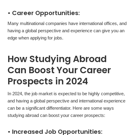
• Career Opportunities:
Many multinational companies have international offices, and
having a global perspective and experience can give you an
edge when applying for jobs.
How Studying Abroad
Can Boost Your Career
Prospects in 2024
In 2024, the job market is expected to be highly competitive,
and having a global perspective and international experience
can be a significant differentiator. Here are some ways
studying abroad can boost your career prospects:
• Increased Job Opportunities: