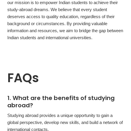
our mission is to empower Indian students to achieve their
study-abroad dreams. We believe that every student
deserves access to quality education, regardless of their
background or circumstances. By providing valuable
information and resources, we aim to bridge the gap between
Indian students and international universities.
FAQs
1. What are the benefits of studying
abroad?
Studying abroad provides a unique opportunity to gain a
global perspective, develop new skills, and build a network of
international contacts.