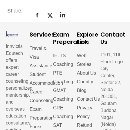
Share:
Services
Exam
Explore
Contact
Preparation
Link
Us
Innvictis
Travel &
Edutech
1101, 11th
IELTS
Web
Visa
offers
Floor Logix
Coaching
Stories
Assistance
expert
City
PTE
About Us
career
Student
Center,
counseling,
Coaching
Country
Sector 32,
Accommodation
personalized
Noida
GMAT
Blog
Career
mentorship,
201301,
Coaching
Contact Us
Counseling
and
Gautam
GRE
Privacy
overseas
Exam
Buddha
education
Coaching
Policy
Nagar
Preparation
consultancy,
(Noida)
SAT
Refund
Forex
guiding