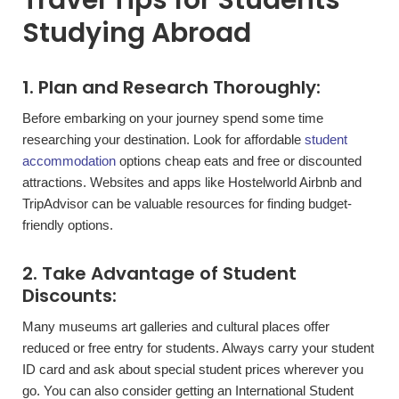
Travel Tips for Students
Studying Abroad
1. Plan and Research Thoroughly:
Before embarking on your journey spend some time
researching your destination. Look for affordable
student
accommodation
options cheap eats and free or discounted
attractions. Websites and apps like Hostelworld Airbnb and
TripAdvisor can be valuable resources for finding budget-
friendly options.
2. Take Advantage of Student
Discounts:
Many museums art galleries and cultural places offer
reduced or free entry for students. Always carry your student
ID card and ask about special student prices wherever you
go. You can also consider getting an International Student