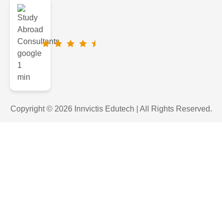
Copyright © 2026 Innvictis Edutech | All Rights Reserved.