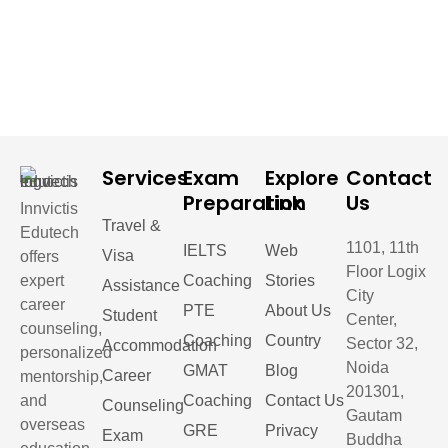
Services
Exam
Explore
Contact
Preparation
Link
Us
Innvictis
Travel &
Edutech
1101, 11th
IELTS
Web
Visa
offers
Floor Logix
expert
Coaching
Stories
Assistance
City
career
PTE
About Us
Student
Center,
counseling,
Coaching
Country
Sector 32,
Accommodation
personalized
Noida
GMAT
Blog
Career
mentorship,
201301,
and
Coaching
Contact Us
Counseling
Gautam
overseas
GRE
Privacy
Exam
Buddha