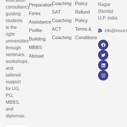
education
Coaching
Policy
Nagar
Preparation
consultancy,
(Noida)
SAT
Refund
Forex
guiding
U.P, India
students
Coaching
Policy
Assistance
to the
ACT
Terms &
Profile
info@innvic
right
Coaching
Conditions
Building
universities
MBBS
through
seminars,
Abroad
workshops,
and
tailored
support
for UG,
PG,
MBBS,
and
diplomas.