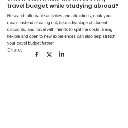
travel budget while studying abroad?
Research affordable activities and attractions, cook your
meals instead of eating out, take advantage of student
discounts, and travel with friends to split the costs. Being
flexible and open to new experiences can also help stretch
your travel budget further.
Share: