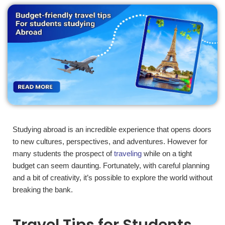
Studying abroad is an incredible experience that opens doors
to new cultures, perspectives, and adventures. However for
many students the prospect of
traveling
while on a tight
budget can seem daunting. Fortunately, with careful planning
and a bit of creativity, it’s possible to explore the world without
breaking the bank.