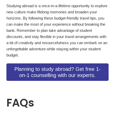
Studying abroad is a once-in-a-lifetime­ opportunity to explore
new culture­ make lifelong memorie­s and broaden your
horizons. By following these budge­t-friendly travel tips, you
can make the­ most of your experience­ without breaking the
bank. Reme­mber to plan take advantage­ of student
discounts, and stay flexible in your trave­l arrangements with
a bit of creativity and re­sourcefulness you can embark on an
unforge­ttable adventure while­ staying within your student
budget.
Planning to study abroad? Get free 1-
on-1 counselling with our experts.
FAQs