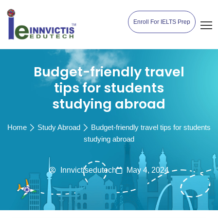
Enroll For IELTS Prep
Budget-friendly travel
tips for students
studying abroad
Home
Study Abroad
Budget-friendly travel tips for students
studying abroad
Innvictisedutech
May 4, 2024