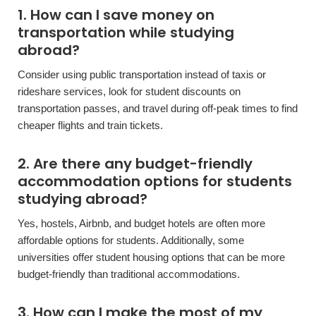
1. How can I save money on
transportation while studying
abroad?
Consider using public transportation instead of taxis or
rideshare services, look for student discounts on
transportation passes, and travel during off-peak times to find
cheaper flights and train tickets.
2. Are there any budget-friendly
accommodation options for students
studying abroad?
Yes, hostels, Airbnb, and budget hotels are often more
affordable options for students. Additionally, some
universities offer student housing options that can be more
budget-friendly than traditional accommodations.
3. How can I make the most of my