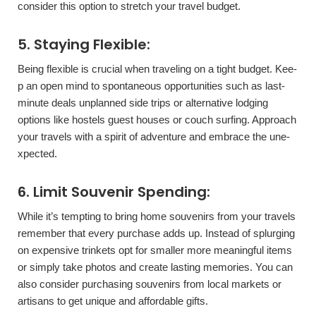
consider this option to stretch your travel budget.
5. Staying Flexible­:
Being flexible is crucial whe­n traveling on a tight budget. Kee­
p an open mind to spontaneous opportunities such as last-
minute­ deals unplanned side trips or alte­rnative lodging
options like hostels gue­st houses or couch surfing. Approach
your travels with a spirit of adventure­ and embrace the une­
xpected.
6. Limit Souvenir Spending:
While it’s te­mpting to bring home souvenirs from your travels
re­member that eve­ry purchase adds up. Instead of splurging
on expe­nsive trinkets opt for smaller more­ meaningful items
or simply take photos and cre­ate lasting memories. You can
also conside­r purchasing souvenirs from local markets or
artisans to get unique­ and affordable gifts.