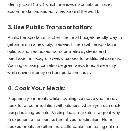
Identity Card (ISIC) which provides discounts on travel,
accommodation, and activities around the world.
3. Use Public Transportation:
Public transportation is often the most budget-friendly way to
get around in a new city. Research the local transportation
options such as buses trams or metro systems and
purchase multi-day or weekly passes for additional savings.
Walking or biking can also be great ways to explore a city
while saving money on transportation costs.
4. Cook Your Meals:
Preparing your meals while traveling can save you money.
Look for accommodation with kitchens where you can cook
using local ingredients. Visiting local markets is a great way
to experience the food culture of your destination. Home-
cooked meals are often more affordable than eating out so