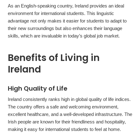
As an English-speaking country, Ireland provides an ideal
environment for international students. This linguistic
advantage not only makes it easier for students to adapt to
their new surroundings but also enhances their language
skills, which are invaluable in today’s global job market.
Benefits of Living in
Ireland
High Quality of Life
Ireland consistently ranks high in global quality of life indices.
The country offers a safe and welcoming environment,
excellent healthcare, and a well-developed infrastructure. The
Irish people are known for their friendliness and hospitality,
making it easy for international students to feel at home.