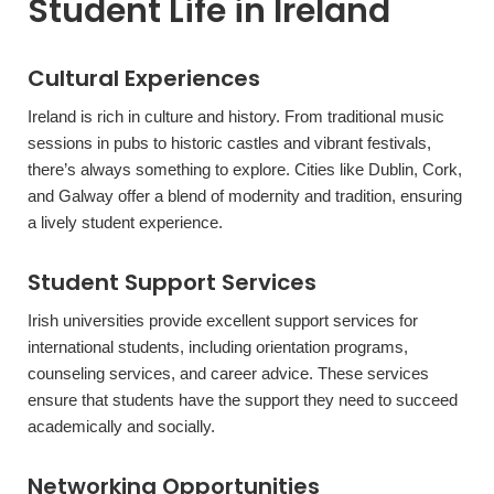
Student Life in Ireland
Cultural Experiences
Ireland is rich in culture and history. From traditional music
sessions in pubs to historic castles and vibrant festivals,
there’s always something to explore. Cities like Dublin, Cork,
and Galway offer a blend of modernity and tradition, ensuring
a lively student experience.
Student Support Services
Irish universities provide excellent support services for
international students, including orientation programs,
counseling services, and career advice. These services
ensure that students have the support they need to succeed
academically and socially.
Networking Opportunities