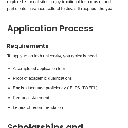
explore historical sites, enjoy traditional Irish music, and
participate in various cultural festivals throughout the year.
Application Process
Requirements
To apply to an Irish university, you typically need:
A completed application form
Proof of academic qualifications
English language proficiency (IELTS, TOEFL)
Personal statement
Letters of recommendation
Scholarships and