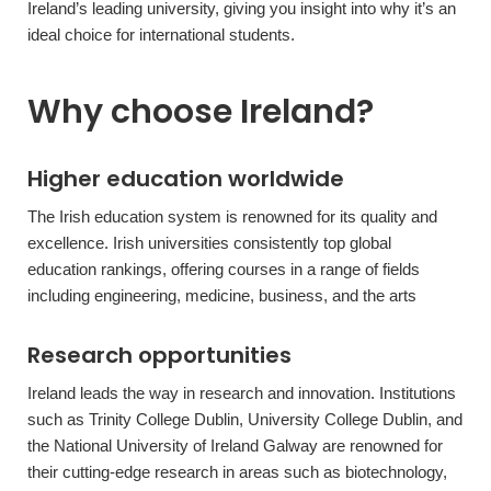
Ireland’s leading university, giving you insight into why it’s an
ideal choice for international students.
Why choose Ireland?
Higher education worldwide
The Irish education system is renowned for its quality and
excellence. Irish universities consistently top global
education rankings, offering courses in a range of fields
including engineering, medicine, business, and the arts
Research opportunities
Ireland leads the way in research and innovation. Institutions
such as Trinity College Dublin, University College Dublin, and
the National University of Ireland Galway are renowned for
their cutting-edge research in areas such as biotechnology,