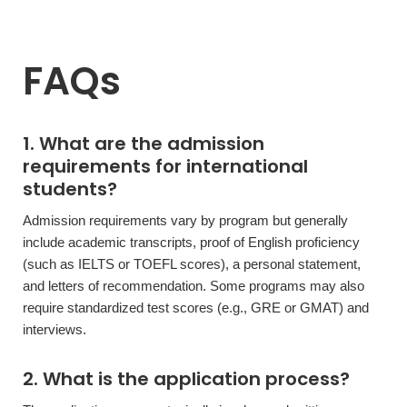
FAQs
1. What are the admission
requirements for international
students?
Admission requirements vary by program but generally
include academic transcripts, proof of English proficiency
(such as IELTS or TOEFL scores), a personal statement,
and letters of recommendation. Some programs may also
require standardized test scores (e.g., GRE or GMAT) and
interviews.
2. What is the application process?