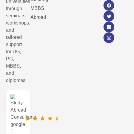
universities
MBBS
through
seminars,
Abroad
workshops,
and
tailored
support
for UG,
PG,
MBBS,
and
diplomas.