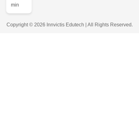
Copyright © 2026 Innvictis Edutech | All Rights Reserved.