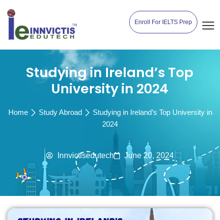
Enroll For IELTS Prep
Studying in Ireland’s Top
University in 2024
Home
Study Abroad
Studying in Ireland’s Top University in
2024
Innvictisedutech
June 20, 2024