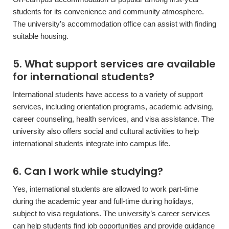
students for its convenience and community atmosphere.
The university’s accommodation office can assist with finding
suitable housing.
5. What support services are available
for international students?
International students have access to a variety of support
services, including orientation programs, academic advising,
career counseling, health services, and visa assistance. The
university also offers social and cultural activities to help
international students integrate into campus life.
6. Can I work while studying?
Yes, international students are allowed to work part-time
during the academic year and full-time during holidays,
subject to visa regulations. The university’s career services
can help students find job opportunities and provide guidance