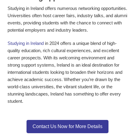
Studying in Ireland offers numerous networking opportunities.
Universities often host career fairs, industry talks, and alumni
events, providing students with the chance to connect with
potential employers and industry leaders.
Studying in Ireland
in 2024 offers a unique blend of high-
quality education, rich cultural experiences, and excellent
career prospects. With its welcoming environment and
strong support systems, Ireland is an ideal destination for
international students looking to broaden their horizons and
achieve academic success. Whether you’re drawn by the
world-class universities, the vibrant student life, or the
stunning landscapes, Ireland has something to offer every
student.
Contact Us Now for More Details