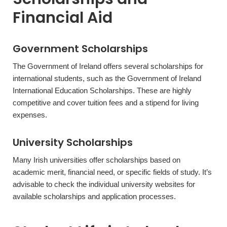
Financial Aid
Government Scholarships
The Government of Ireland offers several scholarships for
international students, such as the Government of Ireland
International Education Scholarships. These are highly
competitive and cover tuition fees and a stipend for living
expenses.
University Scholarships
Many Irish universities offer scholarships based on
academic merit, financial need, or specific fields of study. It’s
advisable to check the individual university websites for
available scholarships and application processes.