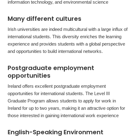
information technology, and environmental science
Many different cultures
Irish universities are indeed multicultural with a large influx of
international students. This diversity enriches the learning
experience and provides students with a global perspective
and opportunities to build international networks.
Postgraduate employment
opportunities
Ireland offers excellent postgraduate employment
opportunities for international students. The Level III
Graduate Program allows students to apply for work in
Ireland for up to two years, making it an attractive option for
those interested in gaining international work experience
English-Speaking Environment