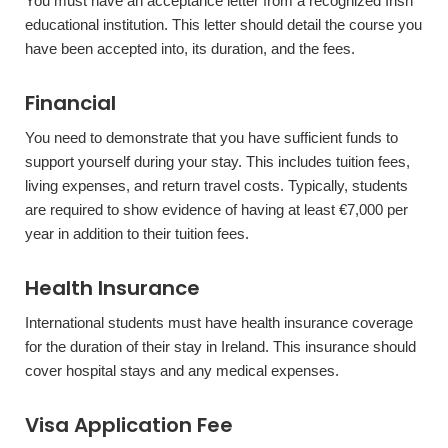
You must have an acceptance letter from a recognized Irish
educational institution. This letter should detail the course you
have been accepted into, its duration, and the fees.
Financial
You need to demonstrate that you have sufficient funds to
support yourself during your stay. This includes tuition fees,
living expenses, and return travel costs. Typically, students
are required to show evidence of having at least €7,000 per
year in addition to their tuition fees.
Health Insurance
International students must have health insurance coverage
for the duration of their stay in Ireland. This insurance should
cover hospital stays and any medical expenses.
Visa Application Fee