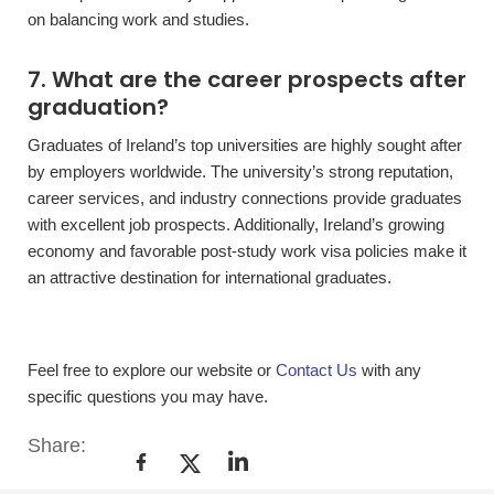
on balancing work and studies.
7. What are the career prospects after
graduation?
Graduates of Ireland’s top universities are highly sought after
by employers worldwide. The university’s strong reputation,
career services, and industry connections provide graduates
with excellent job prospects. Additionally, Ireland’s growing
economy and favorable post-study work visa policies make it
an attractive destination for international graduates.
Feel free to explore our website or
Contact Us
with any
specific questions you may have.
Share: