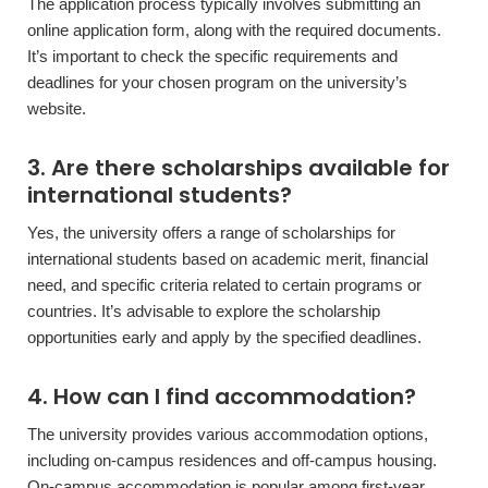
The application process typically involves submitting an
online application form, along with the required documents.
It’s important to check the specific requirements and
deadlines for your chosen program on the university’s
website.
3. Are there scholarships available for
international students?
Yes, the university offers a range of scholarships for
international students based on academic merit, financial
need, and specific criteria related to certain programs or
countries. It’s advisable to explore the scholarship
opportunities early and apply by the specified deadlines.
4. How can I find accommodation?
The university provides various accommodation options,
including on-campus residences and off-campus housing.
On-campus accommodation is popular among first-year