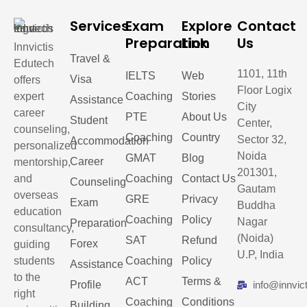
Services
Exam
Explore
Contact
Preparation
Link
Us
Innvictis
Travel &
Edutech
1101, 11th
IELTS
Web
Visa
offers
Floor Logix
expert
Coaching
Stories
Assistance
City
career
PTE
About Us
Student
Center,
counseling,
Coaching
Country
Sector 32,
Accommodation
personalized
Noida
GMAT
Blog
Career
mentorship,
201301,
and
Coaching
Contact Us
Counseling
Gautam
overseas
GRE
Privacy
Exam
Buddha
education
Coaching
Policy
Nagar
Preparation
consultancy,
(Noida)
SAT
Refund
Forex
guiding
U.P, India
students
Coaching
Policy
Assistance
to the
ACT
Terms &
Profile
info@innvic
right
Coaching
Conditions
Building