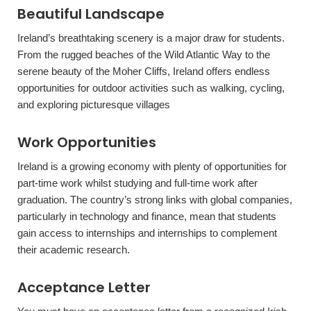
Beautiful Landscape
Ireland’s breathtaking scenery is a major draw for students.
From the rugged beaches of the Wild Atlantic Way to the
serene beauty of the Moher Cliffs, Ireland offers endless
opportunities for outdoor activities such as walking, cycling,
and exploring picturesque villages
Work Opportunities
Ireland is a growing economy with plenty of opportunities for
part-time work whilst studying and full-time work after
graduation. The country’s strong links with global companies,
particularly in technology and finance, mean that students
gain access to internships and internships to complement
their academic research.
Acceptance Letter