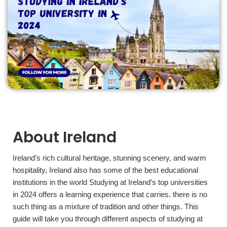
About Ireland
Ireland’s rich cultural heritage, stunning scenery, and warm
hospitality, Ireland also has some of the best educational
institutions in the world Studying at Ireland’s top universities
in 2024 offers a learning experience that carries. there is no
such thing as a mixture of tradition and other things. This
guide will take you through different aspects of studying at