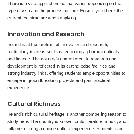
There is a visa application fee that varies depending on the
type of visa and the processing time. Ensure you check the
current fee structure when applying.
Innovation and Research
Ireland is at the forefront of innovation and research,
particularly in areas such as technology, pharmaceuticals,
and finance. The country’s commitment to research and
development is reflected in its cutting-edge facilities and
strong industry links, offering students ample opportunities to
engage in groundbreaking projects and gain practical
experience.
Cultural Richness
Ireland’s rich cultural heritage is another compelling reason to
study here. The country is known for its literature, music, and
folklore, offering a unique cultural experience. Students can