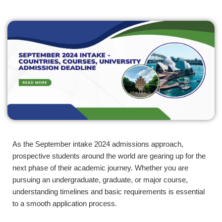
As the September intake 2024 admissions approach,
prospective students around the world are gearing up for the
next phase of their academic journey. Whether you are
pursuing an undergraduate, graduate, or major course,
understanding timelines and basic requirements is essential
to a smooth application process.