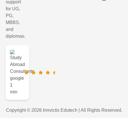
support
for UG,
PG,
MBBS,
and
diplomas.
Copyright © 2026 Innvictis Edutech | All Rights Reserved.