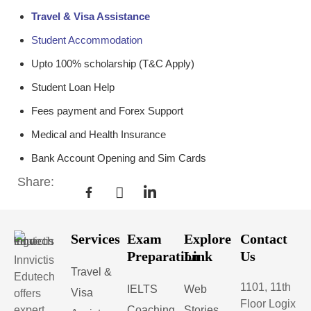
Travel & Visa Assistance
Student Accommodation
Upto 100% scholarship (T&C Apply)
Student Loan Help
Fees payment and Forex Support
Medical and Health Insurance
Bank Account Opening and Sim Cards
Share:
Services
Exam
Explore
Contact
Preparation
Link
Us
Innvictis
Travel &
Edutech
1101, 11th
IELTS
Web
Visa
offers
Floor Logix
expert
Coaching
Stories