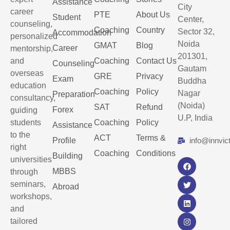
Assistance
City
career
PTE
About Us
Student
Center,
counseling,
Coaching
Country
Sector 32,
Accommodation
personalized
Noida
GMAT
Blog
Career
mentorship,
201301,
and
Coaching
Contact Us
Counseling
Gautam
overseas
GRE
Privacy
Exam
Buddha
education
Coaching
Policy
Nagar
Preparation
consultancy,
(Noida)
SAT
Refund
Forex
guiding
U.P, India
students
Coaching
Policy
Assistance
to the
ACT
Terms &
Profile
info@innvic
right
Coaching
Conditions
Building
universities
MBBS
through
seminars,
Abroad
workshops,
and
tailored