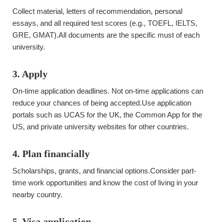
Collect material, letters of recommendation, personal
essays, and all required test scores (e.g., TOEFL, IELTS,
GRE, GMAT).All documents are the specific must of each
university.
3. Apply
On-time application deadlines. Not on-time applications can
reduce your chances of being accepted.Use application
portals such as UCAS for the UK, the Common App for the
US, and private university websites for other countries.
4. Plan financially
Scholarships, grants, and financial options.Consider part-
time work opportunities and know the cost of living in your
nearby country.
5. Visa application