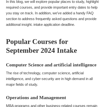
In this blog, we will explore popular places to study, highlight
required courses, and provide important entry dates to help
you stay on track. In addition, we’ve added a handy FAQ
section to address frequently asked questions and provide
additional insight. intake application deadline.
Popular Courses for
September 2024 Intake
Computer Science and artificial intelligence
The rise of technology, computer science, artificial
intelligence, and cyber-security are in high demand in all
major fields of study.
Operations and Management
MBA programs and other business-related courses remain