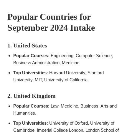
Popular Countries for
September 2024 Intake
1. United States
Popular Courses:
Engineering, Computer Science,
Business Administration, Medicine.
Top Universities:
Harvard University, Stanford
University, MIT, University of California.
2. United Kingdom
Popular Courses:
Law, Medicine, Business, Arts and
Humanities.
Top Universities:
University of Oxford, University of
Cambridge, Imperial College London, London School of