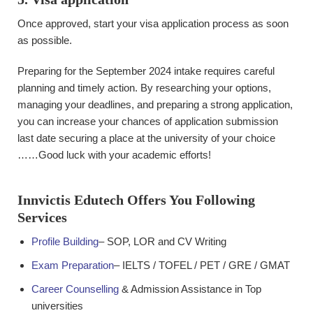
Once approved, start your visa application process as soon
as possible.
Preparing for the September 2024 intake requires careful
planning and timely action. By researching your options,
managing your deadlines, and preparing a strong application,
you can increase your chances of application submission
last date securing a place at the university of your choice
……Good luck with your academic efforts!
Innvictis Edutech Offers You Following
Services
Profile Building
– SOP, LOR and CV Writing
Exam Preparation
– IELTS / TOFEL / PET / GRE / GMAT
Career Counselling
& Admission Assistance in Top
universities