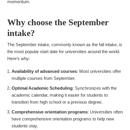
momentum.
Why choose the September
intake?
The September intake, commonly known as the fall intake, is
the most popular start date for universities around the world.
Here’s why:
Availability of advanced courses
: Most universities offer
multiple courses from September.
Optimal Academic Scheduling
: Synchronizes with the
academic calendar, making it easier for students to
transition from high school or a previous degree.
Comprehensive orientation programs
: Universities often
have comprehensive orientation programs to help new
students stay.