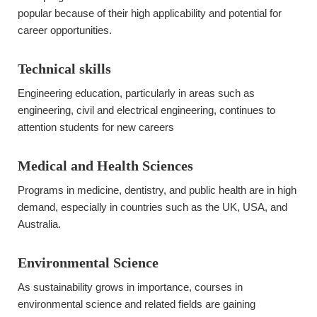
popular because of their high applicability and potential for
career opportunities.
Technical skills
Engineering education, particularly in areas such as
engineering, civil and electrical engineering, continues to
attention students for new careers
Medical and Health Sciences
Programs in medicine, dentistry, and public health are in high
demand, especially in countries such as the UK, USA, and
Australia.
Environmental Science
As sustainability grows in importance, courses in
environmental science and related fields are gaining