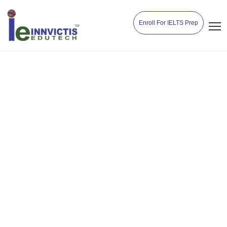
Enroll For IELTS Prep
September 2024 Intake –
Countries, Courses,
University Admission
Deadline
Home
Study Abroad
September 2024 Intake – Countries,
Courses, University Admission Deadline
Innvictisedutech
May 18, 2024