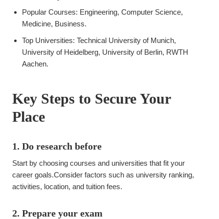
Popular Courses: Engineering, Computer Science,
Medicine, Business.
Top Universities: Technical University of Munich,
University of Heidelberg, University of Berlin, RWTH
Aachen.
Key Steps to Secure Your
Place
1. Do research before
Start by choosing courses and universities that fit your
career goals.Consider factors such as university ranking,
activities, location, and tuition fees.
2. Prepare your exam