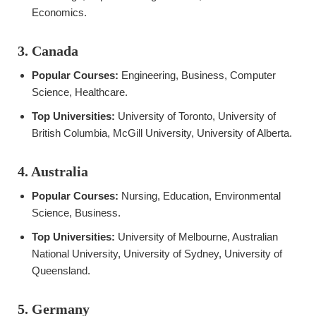
Economics.
3. Canada
Popular Courses:
Engineering, Business, Computer
Science, Healthcare.
Top Universities:
University of Toronto, University of
British Columbia, McGill University, University of Alberta.
4. Australia
Popular Courses:
Nursing, Education, Environmental
Science, Business.
Top Universities:
University of Melbourne, Australian
National University, University of Sydney, University of
Queensland.
5. Germany